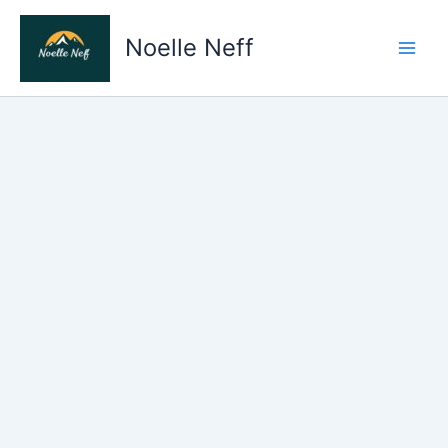
Skip
to
Noelle Neff
content