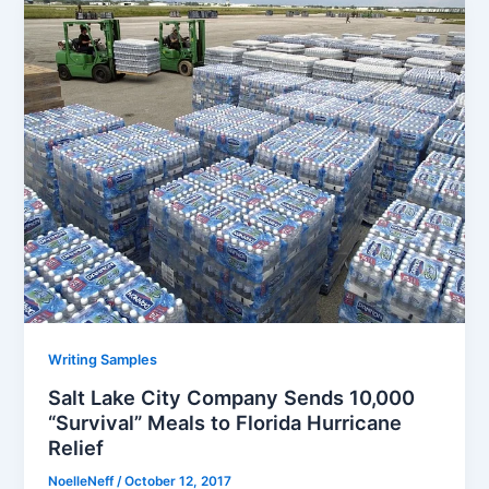
Writing Samples
Salt Lake City Company Sends 10,000
“Survival” Meals to Florida Hurricane
Relief
NoelleNeff
/
October 12, 2017