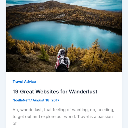
Travel Advice
19 Great Websites for Wanderlust
NoelleNeff
/
August 18, 2017
Ah, wanderlust, that feeling of wanting, no, needing,
to get out and explore our world. Travel is a passion
of