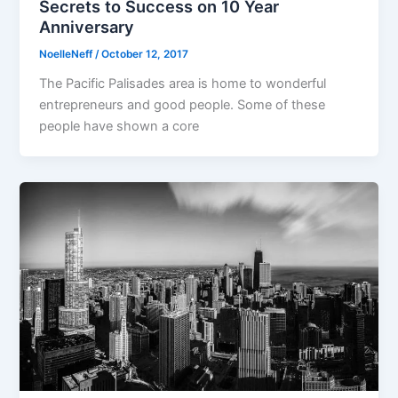
Secrets to Success on 10 Year
Anniversary
NoelleNeff
/
October 12, 2017
The Pacific Palisades area is home to wonderful
entrepreneurs and good people. Some of these
people have shown a core