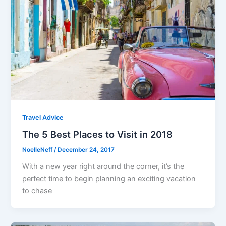
Travel Advice
The 5 Best Places to Visit in 2018
NoelleNeff
/
December 24, 2017
With a new year right around the corner, it’s the
perfect time to begin planning an exciting vacation
to chase