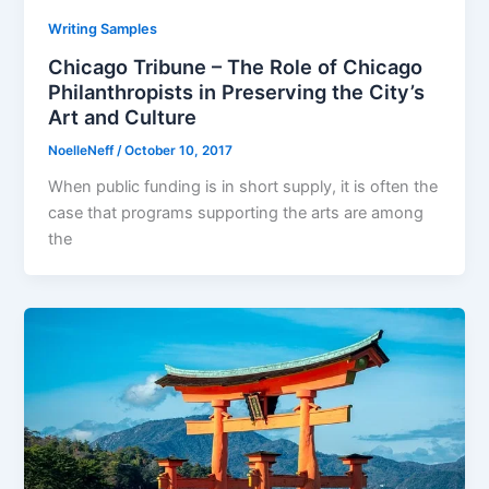
Writing Samples
Chicago Tribune – The Role of Chicago
Philanthropists in Preserving the City’s
Art and Culture
NoelleNeff
/
October 10, 2017
When public funding is in short supply, it is often the
case that programs supporting the arts are among
the