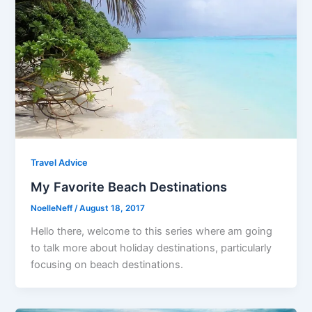
Travel Advice
My Favorite Beach Destinations
NoelleNeff
/
August 18, 2017
Hello there, welcome to this series where am going
to talk more about holiday destinations, particularly
focusing on beach destinations.