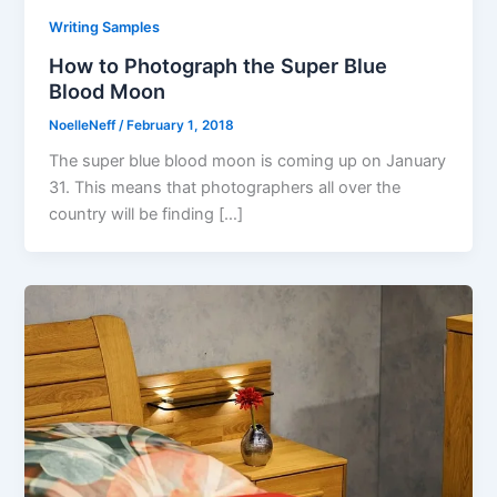
Writing Samples
How to Photograph the Super Blue
Blood Moon
NoelleNeff
/
February 1, 2018
The super blue blood moon is coming up on January
31. This means that photographers all over the
country will be finding […]