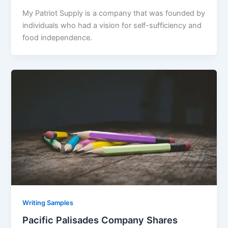
My Patriot Supply is a company that was founded by
individuals who had a vision for self-sufficiency and
food independence.
Writing Samples
Pacific Palisades Company Shares