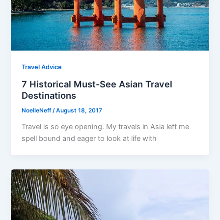
Travel Advice
7 Historical Must-See Asian Travel
Destinations
NoelleNeff
/
August 18, 2017
Travel is so eye opening. My travels in Asia left me
spell bound and eager to look at life with