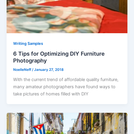
Writing Samples
6 Tips for Optimizing DIY Furniture
Photography
NoelleNeff
/
January 27, 2018
With the current trend of affordable quality furniture,
many amateur photographers have found ways to
take pictures of homes filled with DIY