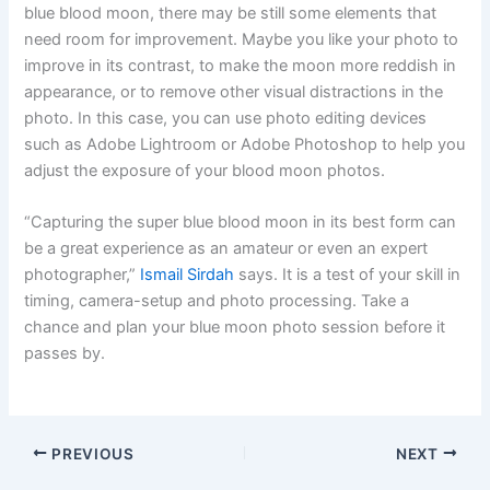
blue blood moon, there may be still some elements that
need room for improvement. Maybe you like your photo to
improve in its contrast, to make the moon more reddish in
appearance, or to remove other visual distractions in the
photo. In this case, you can use photo editing devices
such as Adobe Lightroom or Adobe Photoshop to help you
adjust the exposure of your blood moon photos.
“Capturing the super blue blood moon in its best form can
be a great experience as an amateur or even an expert
photographer,”
Ismail Sirdah
says. It is a test of your skill in
timing, camera-setup and photo processing. Take a
chance and plan your blue moon photo session before it
passes by.
PREVIOUS
NEXT