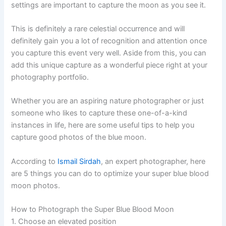
settings are important to capture the moon as you see it.
This is definitely a rare celestial occurrence and will
definitely gain you a lot of recognition and attention once
you capture this event very well. Aside from this, you can
add this unique capture as a wonderful piece right at your
photography portfolio.
Whether you are an aspiring nature photographer or just
someone who likes to capture these one-of-a-kind
instances in life, here are some useful tips to help you
capture good photos of the blue moon.
According to
Ismail Sirdah
, an expert photographer, here
are 5 things you can do to optimize your super blue blood
moon photos.
How to Photograph the Super Blue Blood Moon
1. Choose an elevated position