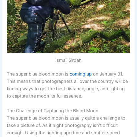
Ismail Sirdah
The super blue blood moon is
coming up
on January 31.
This means that photographers all over the country will be
finding ways to get the best distance, angle, and lighting
to capture the moon its full essence.
The Challenge of Capturing the Blood Moon
The super blue blood moon is usually quite a challenge to
take a picture of. As if night photography isn’t difficult
enough. Using the righting aperture and shutter speed