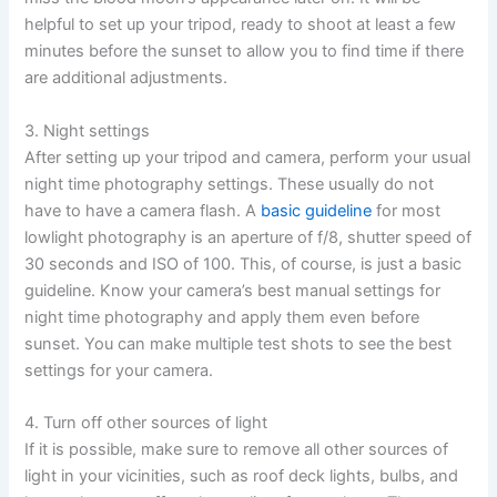
helpful to set up your tripod, ready to shoot at least a few
minutes before the sunset to allow you to find time if there
are additional adjustments.
3. Night settings
After setting up your tripod and camera, perform your usual
night time photography settings. These usually do not
have to have a camera flash. A
basic guideline
for most
lowlight photography is an aperture of f/8, shutter speed of
30 seconds and ISO of 100. This, of course, is just a basic
guideline. Know your camera’s best manual settings for
night time photography and apply them even before
sunset. You can make multiple test shots to see the best
settings for your camera.
4. Turn off other sources of light
If it is possible, make sure to remove all other sources of
light in your vicinities, such as roof deck lights, bulbs, and