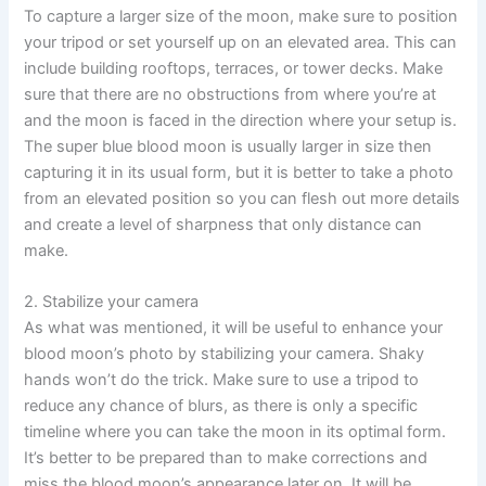
To capture a larger size of the moon, make sure to position
your tripod or set yourself up on an elevated area. This can
include building rooftops, terraces, or tower decks. Make
sure that there are no obstructions from where you’re at
and the moon is faced in the direction where your setup is.
The super blue blood moon is usually larger in size then
capturing it in its usual form, but it is better to take a photo
from an elevated position so you can flesh out more details
and create a level of sharpness that only distance can
make.
2. Stabilize your camera
As what was mentioned, it will be useful to enhance your
blood moon’s photo by stabilizing your camera. Shaky
hands won’t do the trick. Make sure to use a tripod to
reduce any chance of blurs, as there is only a specific
timeline where you can take the moon in its optimal form.
It’s better to be prepared than to make corrections and
miss the blood moon’s appearance later on. It will be