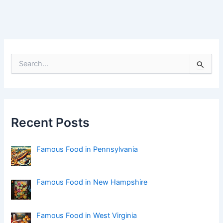
S
e
a
r
c
h
f
Recent Posts
o
r
:
Famous Food in Pennsylvania
Famous Food in New Hampshire
Famous Food in West Virginia