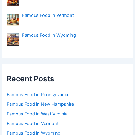
Famous Food in Vermont
Famous Food in Wyoming
Recent Posts
Famous Food in Pennsylvania
Famous Food in New Hampshire
Famous Food in West Virginia
Famous Food in Vermont
Famous Food in Wyoming