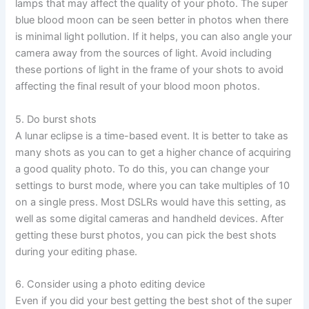
lamps that may affect the quality of your photo. The super
blue blood moon can be seen better in photos when there
is minimal light pollution. If it helps, you can also angle your
camera away from the sources of light. Avoid including
these portions of light in the frame of your shots to avoid
affecting the final result of your blood moon photos.
5. Do burst shots
A lunar eclipse is a time-based event. It is better to take as
many shots as you can to get a higher chance of acquiring
a good quality photo. To do this, you can change your
settings to burst mode, where you can take multiples of 10
on a single press. Most DSLRs would have this setting, as
well as some digital cameras and handheld devices. After
getting these burst photos, you can pick the best shots
during your editing phase.
6. Consider using a photo editing device
Even if you did your best getting the best shot of the super