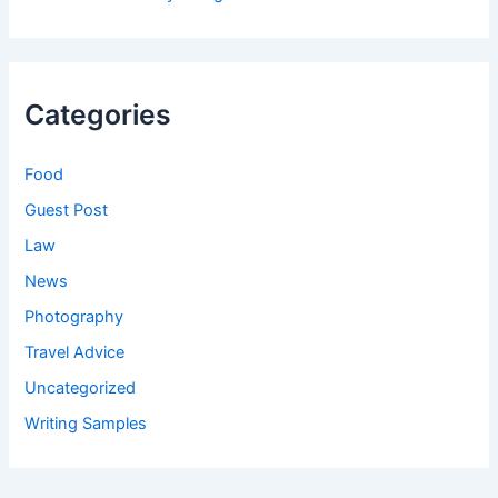
Categories
Food
Guest Post
Law
News
Photography
Travel Advice
Uncategorized
Writing Samples