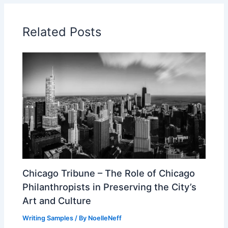
Related Posts
Chicago Tribune – The Role of Chicago
Philanthropists in Preserving the City’s
Art and Culture
Writing Samples
/ By
NoelleNeff