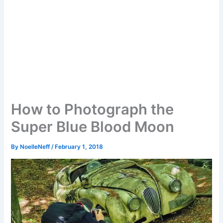
How to Photograph the
Super Blue Blood Moon
By
NoelleNeff
/
February 1, 2018