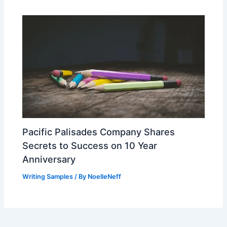
Pacific Palisades Company Shares
Secrets to Success on 10 Year
Anniversary
Writing Samples
/ By
NoelleNeff