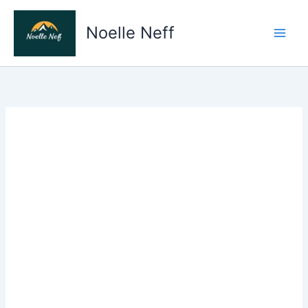
Skip
to
Noelle Neff
content