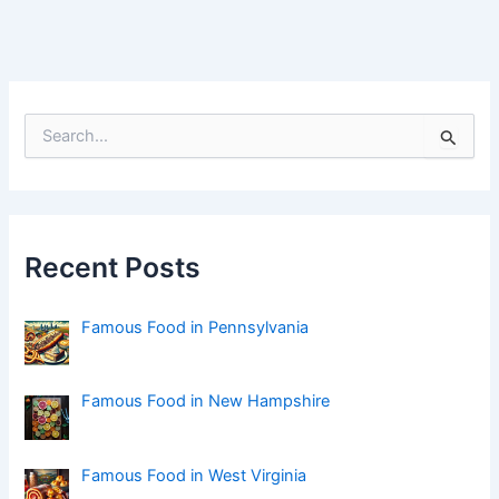
S
e
a
r
c
h
f
Recent Posts
o
r
:
Famous Food in Pennsylvania
Famous Food in New Hampshire
Famous Food in West Virginia