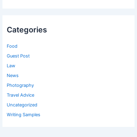
Categories
Food
Guest Post
Law
News
Photography
Travel Advice
Uncategorized
Writing Samples