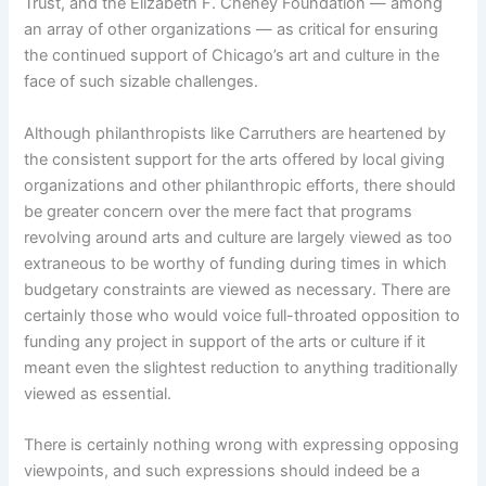
Trust, and the Elizabeth F. Cheney Foundation — among
an array of other organizations — as critical for ensuring
the continued support of Chicago’s art and culture in the
face of such sizable challenges.
Although philanthropists like Carruthers are heartened by
the consistent support for the arts offered by local giving
organizations and other philanthropic efforts, there should
be greater concern over the mere fact that programs
revolving around arts and culture are largely viewed as too
extraneous to be worthy of funding during times in which
budgetary constraints are viewed as necessary. There are
certainly those who would voice full-throated opposition to
funding any project in support of the arts or culture if it
meant even the slightest reduction to anything traditionally
viewed as essential.
There is certainly nothing wrong with expressing opposing
viewpoints, and such expressions should indeed be a