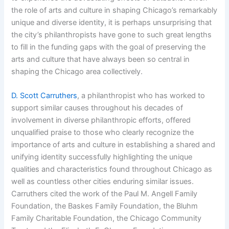
the role of arts and culture in shaping Chicago’s remarkably
unique and diverse identity, it is perhaps unsurprising that
the city’s philanthropists have gone to such great lengths
to fill in the funding gaps with the goal of preserving the
arts and culture that have always been so central in
shaping the Chicago area collectively.
D. Scott Carruthers
, a philanthropist who has worked to
support similar causes throughout his decades of
involvement in diverse philanthropic efforts, offered
unqualified praise to those who clearly recognize the
importance of arts and culture in establishing a shared and
unifying identity successfully highlighting the unique
qualities and characteristics found throughout Chicago as
well as countless other cities enduring similar issues.
Carruthers cited the work of the Paul M. Angell Family
Foundation, the Baskes Family Foundation, the Bluhm
Family Charitable Foundation, the Chicago Community