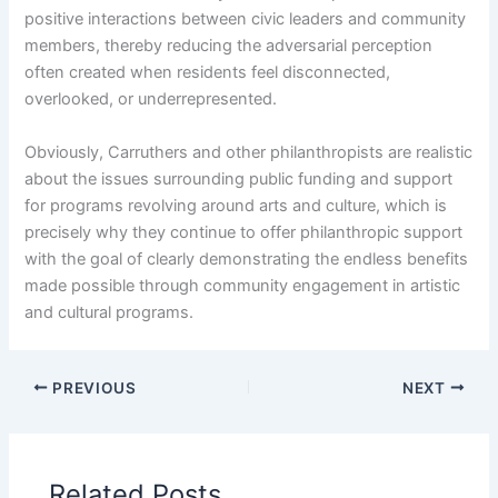
positive interactions between civic leaders and community
members, thereby reducing the adversarial perception
often created when residents feel disconnected,
overlooked, or underrepresented.
Obviously, Carruthers and other philanthropists are realistic
about the issues surrounding public funding and support
for programs revolving around arts and culture, which is
precisely why they continue to offer philanthropic support
with the goal of clearly demonstrating the endless benefits
made possible through community engagement in artistic
and cultural programs.
PREVIOUS
NEXT
Related Posts