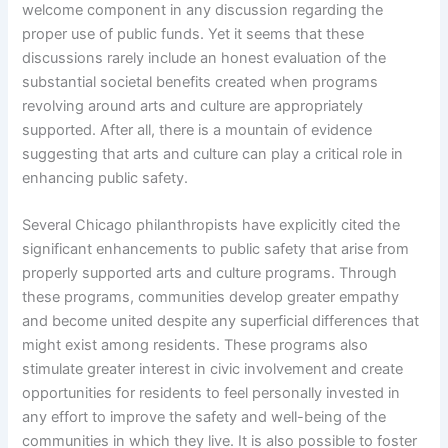
welcome component in any discussion regarding the
proper use of public funds. Yet it seems that these
discussions rarely include an honest evaluation of the
substantial societal benefits created when programs
revolving around arts and culture are appropriately
supported. After all, there is a mountain of evidence
suggesting that arts and culture can play a critical role in
enhancing public safety.
Several Chicago philanthropists have explicitly cited the
significant enhancements to public safety that arise from
properly supported arts and culture programs. Through
these programs, communities develop greater empathy
and become united despite any superficial differences that
might exist among residents. These programs also
stimulate greater interest in civic involvement and create
opportunities for residents to feel personally invested in
any effort to improve the safety and well-being of the
communities in which they live. It is also possible to foster