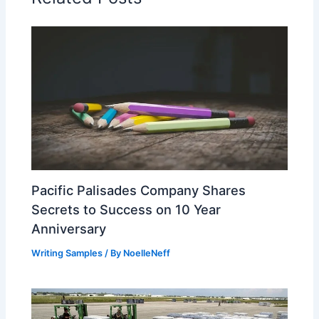
Pacific Palisades Company Shares
Secrets to Success on 10 Year
Anniversary
Writing Samples
/ By
NoelleNeff