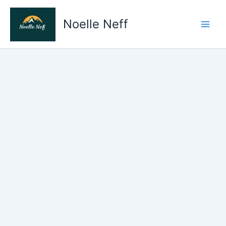
Skip
to
Noelle Neff
content