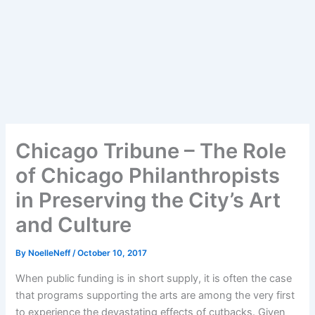
Chicago Tribune – The Role
of Chicago Philanthropists
in Preserving the City’s Art
and Culture
By
NoelleNeff
/
October 10, 2017
When public funding is in short supply, it is often the case
that programs supporting the arts are among the very first
to experience the devastating effects of cutbacks. Given