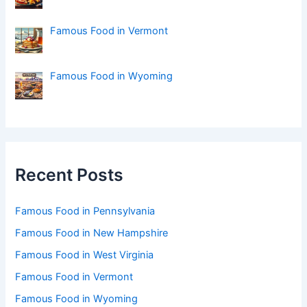
Famous Food in Vermont
Famous Food in Wyoming
Recent Posts
Famous Food in Pennsylvania
Famous Food in New Hampshire
Famous Food in West Virginia
Famous Food in Vermont
Famous Food in Wyoming