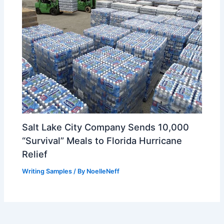
Salt Lake City Company Sends 10,000
“Survival” Meals to Florida Hurricane
Relief
Writing Samples
/ By
NoelleNeff