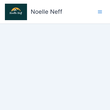
Skip
to
Noelle Neff
content