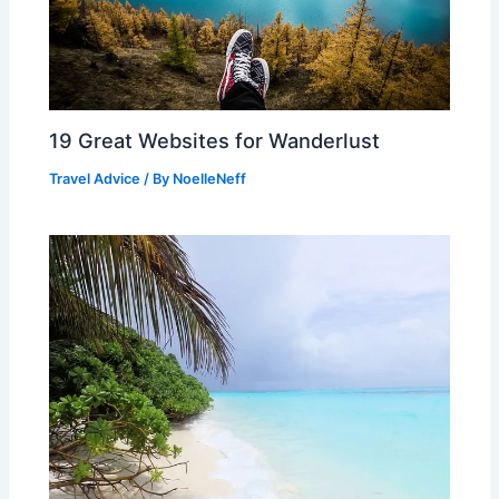
19 Great Websites for Wanderlust
Travel Advice
/ By
NoelleNeff