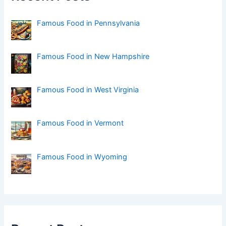
o
r
:
Famous Food in Pennsylvania
Famous Food in New Hampshire
Famous Food in West Virginia
Famous Food in Vermont
Famous Food in Wyoming