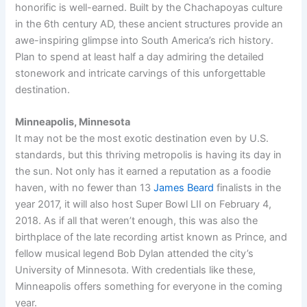
honorific is well-earned. Built by the Chachapoyas culture
in the 6th century AD, these ancient structures provide an
awe-inspiring glimpse into South America’s rich history.
Plan to spend at least half a day admiring the detailed
stonework and intricate carvings of this unforgettable
destination.
Minneapolis, Minnesota
It may not be the most exotic destination even by U.S.
standards, but this thriving metropolis is having its day in
the sun. Not only has it earned a reputation as a foodie
haven, with no fewer than 13
James Beard
finalists in the
year 2017, it will also host Super Bowl LII on February 4,
2018. As if all that weren’t enough, this was also the
birthplace of the late recording artist known as Prince, and
fellow musical legend Bob Dylan attended the city’s
University of Minnesota. With credentials like these,
Minneapolis offers something for everyone in the coming
year.