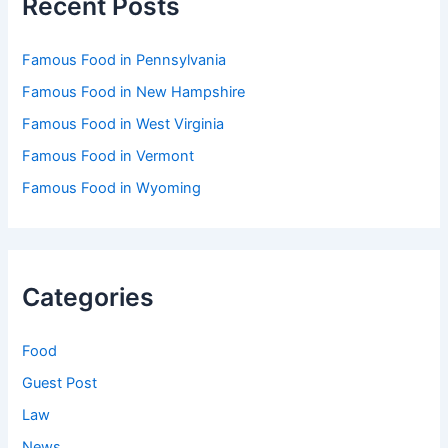
Recent Posts
Famous Food in Pennsylvania
Famous Food in New Hampshire
Famous Food in West Virginia
Famous Food in Vermont
Famous Food in Wyoming
Categories
Food
Guest Post
Law
News