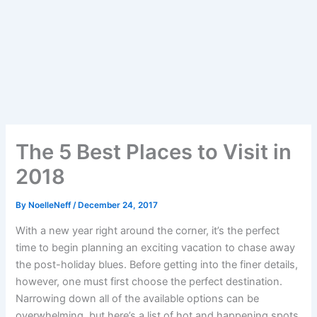
The 5 Best Places to Visit in
2018
By
NoelleNeff
/
December 24, 2017
With a new year right around the corner, it’s the perfect
time to begin planning an exciting vacation to chase away
the post-holiday blues. Before getting into the finer details,
however, one must first choose the perfect destination.
Narrowing down all of the available options can be
overwhelming, but here’s a list of hot and happening spots