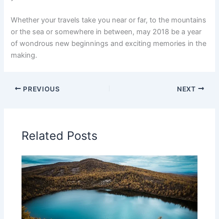
Whether your travels take you near or far, to the mountains
or the sea or somewhere in between, may 2018 be a year
of wondrous new beginnings and exciting memories in the
making.
PREVIOUS
NEXT
Related Posts