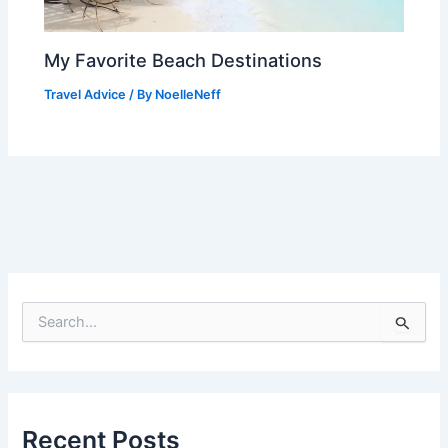
My Favorite Beach Destinations
Travel Advice
/ By
NoelleNeff
S
e
a
r
c
h
f
Recent Posts