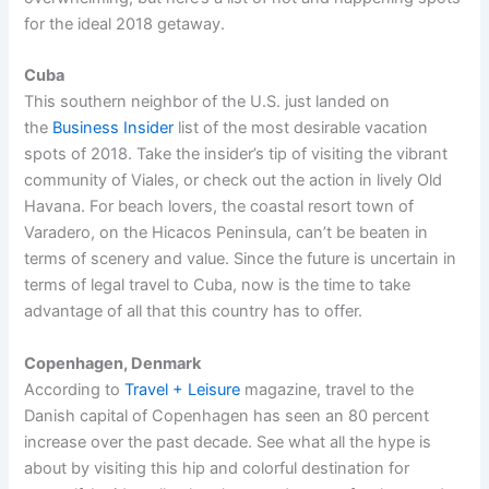
for the ideal 2018 getaway.
Cuba
This southern neighbor of the U.S. just landed on
the
Business Insider
list of the most desirable vacation
spots of 2018. Take the insider’s tip of visiting the vibrant
community of Viales, or check out the action in lively Old
Havana. For beach lovers, the coastal resort town of
Varadero, on the Hicacos Peninsula, can’t be beaten in
terms of scenery and value. Since the future is uncertain in
terms of legal travel to Cuba, now is the time to take
advantage of all that this country has to offer.
Copenhagen, Denmark
According to
Travel + Leisure
magazine, travel to the
Danish capital of Copenhagen has seen an 80 percent
increase over the past decade. See what all the hype is
about by visiting this hip and colorful destination for