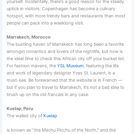
yourself. Incidentally, there’s a good reason for the steady
uptick in visitors: Copenhagen has become a culinary
hotspot, with more trendy bars and restaurants than most
people can pack into a weeklong visit.
Marrakech, Morocco
The bustling haven of Marrakech has long been a favorite
amongst romantics and lovers of the nightlife, but now is
the ideal time to check this African city off your bucket list.
For fashion mavens, the
YSL Museum
, featuring the life
and work of legendary designer Yves St. Laurent, is a
must-see. Be forewarned that the website is in French —
but if you plan to travel to Marrakech, it’s not a bad idea to
brush up on the old
francais
in any case.
Kuelap, Peru
The walled city of
Kuelap
is known as “the Machu Picchu of the North,” and the