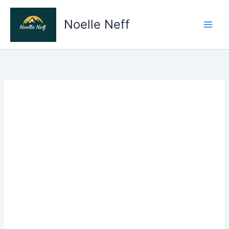
Skip
to
Noelle Neff
content