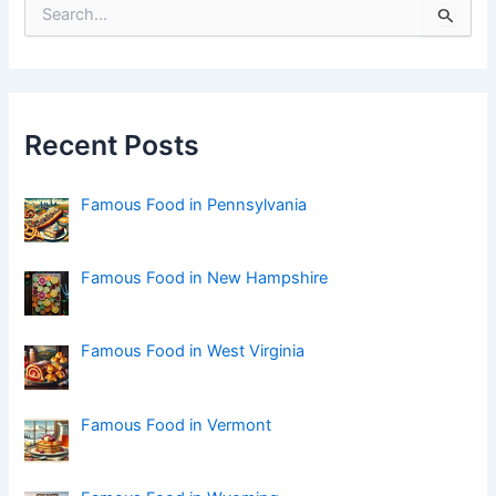
S
e
a
r
c
h
f
Recent Posts
o
r
:
Famous Food in Pennsylvania
Famous Food in New Hampshire
Famous Food in West Virginia
Famous Food in Vermont