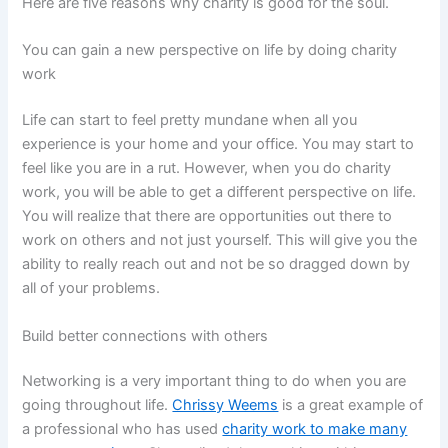
Here are five reasons why charity is good for the soul.
You can gain a new perspective on life by doing charity
work
Life can start to feel pretty mundane when all you
experience is your home and your office. You may start to
feel like you are in a rut. However, when you do charity
work, you will be able to get a different perspective on life.
You will realize that there are opportunities out there to
work on others and not just yourself. This will give you the
ability to really reach out and not be so dragged down by
all of your problems.
Build better connections with others
Networking is a very important thing to do when you are
going throughout life.
Chrissy Weems
is a great example of
a professional who has used
charity work to make many