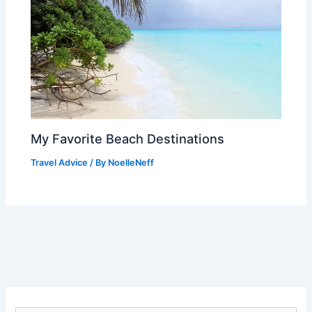
My Favorite Beach Destinations
Travel Advice
/ By
NoelleNeff