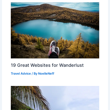
19 Great Websites for Wanderlust
Travel Advice
/ By
NoelleNeff