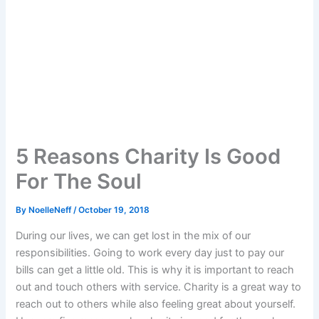
5 Reasons Charity Is Good
For The Soul
By
NoelleNeff
/
October 19, 2018
During our lives, we can get lost in the mix of our
responsibilities. Going to work every day just to pay our
bills can get a little old. This is why it is important to reach
out and touch others with service. Charity is a great way to
reach out to others while also feeling great about yourself.