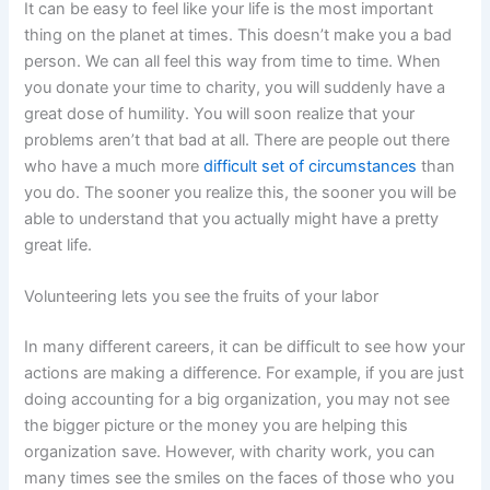
It can be easy to feel like your life is the most important
thing on the planet at times. This doesn’t make you a bad
person. We can all feel this way from time to time. When
you donate your time to charity, you will suddenly have a
great dose of humility. You will soon realize that your
problems aren’t that bad at all. There are people out there
who have a much more
difficult set of circumstances
than
you do. The sooner you realize this, the sooner you will be
able to understand that you actually might have a pretty
great life.
Volunteering lets you see the fruits of your labor
In many different careers, it can be difficult to see how your
actions are making a difference. For example, if you are just
doing accounting for a big organization, you may not see
the bigger picture or the money you are helping this
organization save. However, with charity work, you can
many times see the smiles on the faces of those who you