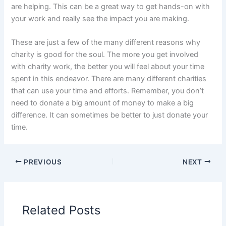
are helping. This can be a great way to get hands-on with
your work and really see the impact you are making.
These are just a few of the many different reasons why
charity is good for the soul. The more you get involved
with charity work, the better you will feel about your time
spent in this endeavor. There are many different charities
that can use your time and efforts. Remember, you don’t
need to donate a big amount of money to make a big
difference. It can sometimes be better to just donate your
time.
PREVIOUS
NEXT
Related Posts