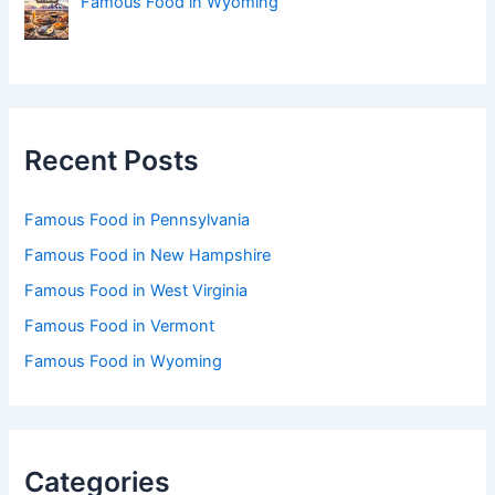
Famous Food in Wyoming
Recent Posts
Famous Food in Pennsylvania
Famous Food in New Hampshire
Famous Food in West Virginia
Famous Food in Vermont
Famous Food in Wyoming
Categories