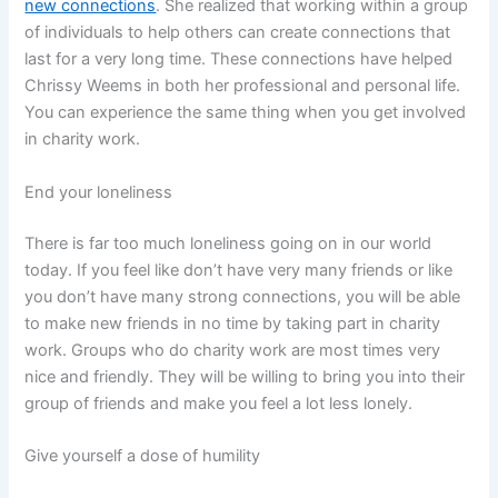
new connections
. She realized that working within a group
of individuals to help others can create connections that
last for a very long time. These connections have helped
Chrissy Weems in both her professional and personal life.
You can experience the same thing when you get involved
in charity work.
End your loneliness
There is far too much loneliness going on in our world
today. If you feel like don’t have very many friends or like
you don’t have many strong connections, you will be able
to make new friends in no time by taking part in charity
work. Groups who do charity work are most times very
nice and friendly. They will be willing to bring you into their
group of friends and make you feel a lot less lonely.
Give yourself a dose of humility