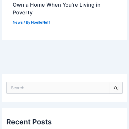
Own a Home When You’re Living in
Poverty
News
/ By
NoelleNeff
S
e
a
r
c
h
f
Recent Posts
o