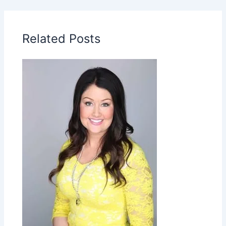
Related Posts