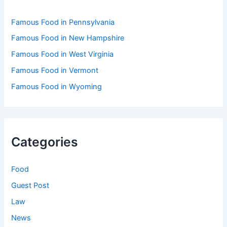
Famous Food in Pennsylvania
Famous Food in New Hampshire
Famous Food in West Virginia
Famous Food in Vermont
Famous Food in Wyoming
Categories
Food
Guest Post
Law
News