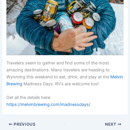
Travelers seem to gather and find some of the most
amazing destinations. Many travelers are heading to
Wyoming this weekend to eat, drink, and play at the
Melvin
Brewing
Madness Days. RV’s are welcome too!
Get all the details here:
https://melvinbrewing.com/madnessdays/
PREVIOUS
NEXT