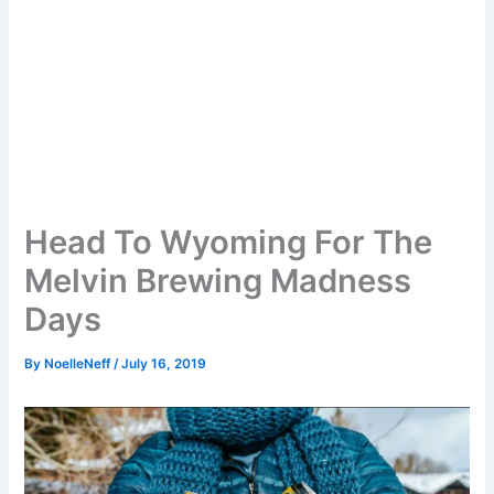
Head To Wyoming For The
Melvin Brewing Madness
Days
By
NoelleNeff
/
July 16, 2019