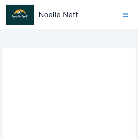
Skip
to
Noelle Neff
content