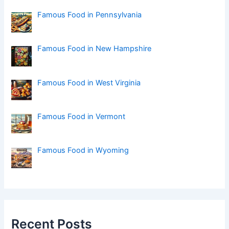
r
:
Famous Food in Pennsylvania
Famous Food in New Hampshire
Famous Food in West Virginia
Famous Food in Vermont
Famous Food in Wyoming
Recent Posts