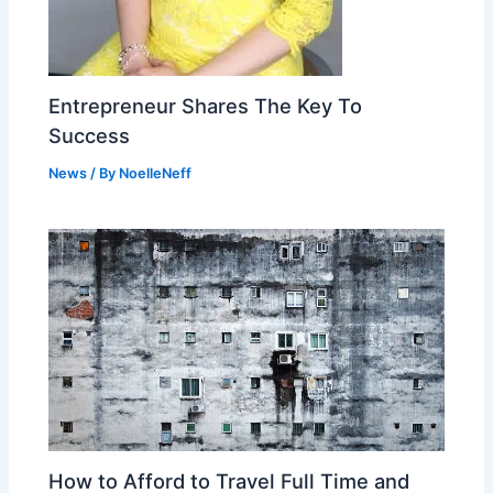
Entrepreneur Shares The Key To
Success
News
/ By
NoelleNeff
How to Afford to Travel Full Time and