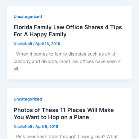
Uncategorized
Florida Family Law Office Shares 4 Tips
For A Happy Family
NoelleNeff
/
April 13, 2018
When it comes to family disputes such as child
custody and divorce, most law offices have seen it
all.
Uncategorized
Photos of These 11 Places Will Make
You Want to Hop on a Plane
NoelleNeff
/
April 6, 2018
Pink beaches? Trails through flowing lava? What