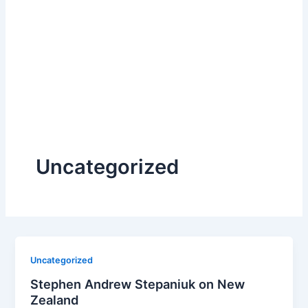
Uncategorized
Uncategorized
Stephen Andrew Stepaniuk on New
Zealand