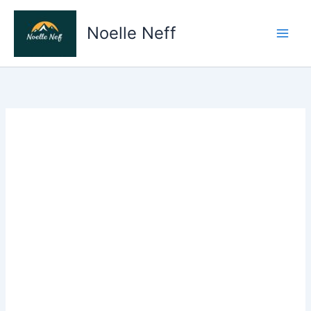
Skip
to
Noelle Neff
content