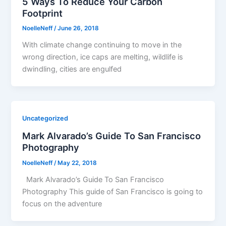
5 Ways To Reduce Your Carbon
Footprint
NoelleNeff
/
June 26, 2018
With climate change continuing to move in the
wrong direction, ice caps are melting, wildlife is
dwindling, cities are engulfed
Uncategorized
Mark Alvarado’s Guide To San Francisco
Photography
NoelleNeff
/
May 22, 2018
Mark Alvarado’s Guide To San Francisco
Photography This guide of San Francisco is going to
focus on the adventure