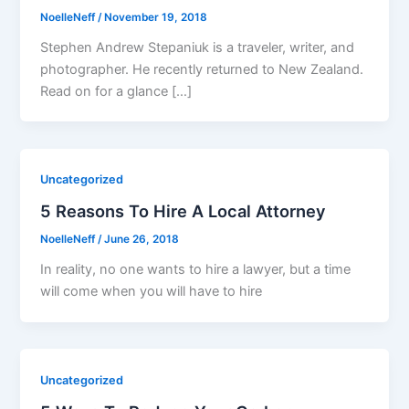
NoelleNeff
/
November 19, 2018
Stephen Andrew Stepaniuk is a traveler, writer, and
photographer. He recently returned to New Zealand.
Read on for a glance […]
Uncategorized
5 Reasons To Hire A Local Attorney
NoelleNeff
/
June 26, 2018
In reality, no one wants to hire a lawyer, but a time
will come when you will have to hire
Uncategorized