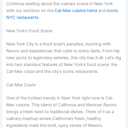
Continue reading about the culinary scene in New York
with our sections on the
Cal-Mex cuisine trend
and
iconic
NYC restaurants
.
New York’s Food Scene
New York City is a food lover’s paradise, bursting with
flavors and experiences that cater to every taste. From hip
new spots to legendary eateries, this city has it all. Let’s dig
into two standout features of New York’s food scene: the
Cal-Mex craze and the city’s iconic restaurants.
Cal-Mex Craze
One of the hottest trends in New York right now is Cal-
Mex cuisine. This blend of California and Mexican flavors
brings a fresh twist to traditional dishes. Think of it as a
culinary mashup where California’s fresh, healthy
ingredients meet the bold, spicy tastes of Mexico.