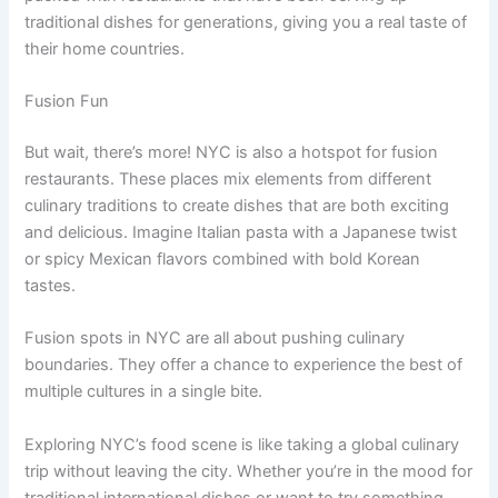
traditional dishes for generations, giving you a real taste of
their home countries.
Fusion Fun
But wait, there’s more! NYC is also a hotspot for fusion
restaurants. These places mix elements from different
culinary traditions to create dishes that are both exciting
and delicious. Imagine Italian pasta with a Japanese twist
or spicy Mexican flavors combined with bold Korean
tastes.
Fusion spots in NYC are all about pushing culinary
boundaries. They offer a chance to experience the best of
multiple cultures in a single bite.
Exploring NYC’s food scene is like taking a global culinary
trip without leaving the city. Whether you’re in the mood for
traditional international dishes or want to try something