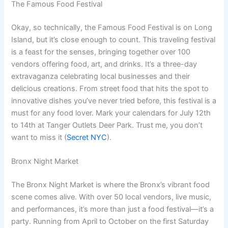
The Famous Food Festival
Okay, so technically, the Famous Food Festival is on Long
Island, but it’s close enough to count. This traveling festival
is a feast for the senses, bringing together over 100
vendors offering food, art, and drinks. It’s a three-day
extravaganza celebrating local businesses and their
delicious creations. From street food that hits the spot to
innovative dishes you’ve never tried before, this festival is a
must for any food lover. Mark your calendars for July 12th
to 14th at Tanger Outlets Deer Park. Trust me, you don’t
want to miss it (
Secret NYC
).
Bronx Night Market
The Bronx Night Market is where the Bronx’s vibrant food
scene comes alive. With over 50 local vendors, live music,
and performances, it’s more than just a food festival—it’s a
party. Running from April to October on the first Saturday