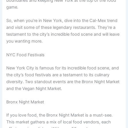
boundaries and keeping New York at the top of the food
game.
So, when you’re in New York, dive into the Cal-Mex trend
and visit some of these legendary restaurants. They’re a
testament to the city’s incredible food scene and will leave
you wanting more.
NYC Food Festivals
New York City is famous for its incredible food scene, and
the city’s food festivals are a testament to its culinary
diversity. Two standout events are the Bronx Night Market
and the Vegan Night Market.
Bronx Night Market
If you love food, the Bronx Night Market is a must-see.
This market gathers a mix of local food vendors, each