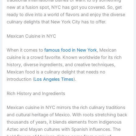
new at a fusion spot, NYC has got you covered. So, get
ready to dive into a world of flavors and enjoy the diverse
culinary delights that New York City has to offer.
Mexican Cuisine in NYC
When it comes to
famous food in New York
, Mexican
cuisine is a crowd favorite. Known worldwide for its rich
history, diverse ingredients, and creative techniques,
Mexican food is a culinary delight that needs no
introduction (
Los Angeles Times
).
Rich History and Ingredients
Mexican cuisine in NYC mirrors the rich culinary traditions
and cultural heritage of Mexico. With roots stretching back
thousands of years, it blends elements from indigenous
Aztec and Mayan cultures with Spanish influences. The