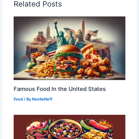
Related Posts
Famous Food In the United States
Food
/ By
NoelleNeff