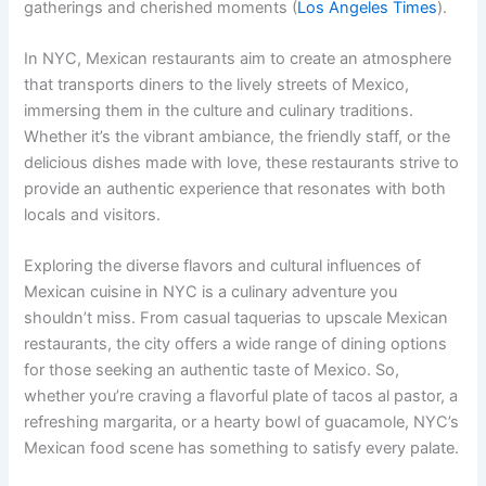
gatherings and cherished moments (
Los Angeles Times
).
In NYC, Mexican restaurants aim to create an atmosphere
that transports diners to the lively streets of Mexico,
immersing them in the culture and culinary traditions.
Whether it’s the vibrant ambiance, the friendly staff, or the
delicious dishes made with love, these restaurants strive to
provide an authentic experience that resonates with both
locals and visitors.
Exploring the diverse flavors and cultural influences of
Mexican cuisine in NYC is a culinary adventure you
shouldn’t miss. From casual taquerias to upscale Mexican
restaurants, the city offers a wide range of dining options
for those seeking an authentic taste of Mexico. So,
whether you’re craving a flavorful plate of tacos al pastor, a
refreshing margarita, or a hearty bowl of guacamole, NYC’s
Mexican food scene has something to satisfy every palate.