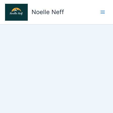
Skip
to
Noelle Neff
content