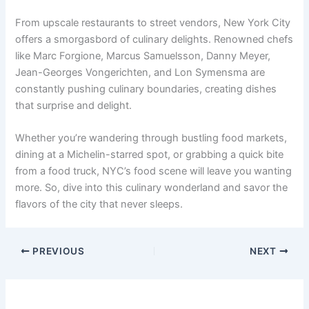
From upscale restaurants to street vendors, New York City
offers a smorgasbord of culinary delights. Renowned chefs
like Marc Forgione, Marcus Samuelsson, Danny Meyer,
Jean-Georges Vongerichten, and Lon Symensma are
constantly pushing culinary boundaries, creating dishes
that surprise and delight.
Whether you’re wandering through bustling food markets,
dining at a Michelin-starred spot, or grabbing a quick bite
from a food truck, NYC’s food scene will leave you wanting
more. So, dive into this culinary wonderland and savor the
flavors of the city that never sleeps.
PREVIOUS
NEXT