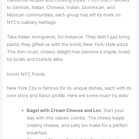
to German, Italian, Chinese, Indian, Dominican, and
Mexican communities, each group has left its mark on
NYC’s culinary heritage.
Take Italian immigrants, for instance. They didn’t just bring
pasta; they gifted us with the iconic New York-style pizza.
This thin-crust, cheesy delight has become a staple, loved
by locals and tourists alike.
Iconic NYC Foods
New York City is famous for its unique dishes, each with its
own story and flavor profile. Here are some must-try eats:
Bagel with Cream Cheese and Lox
: Start your
day with this classic combo. The chewy bagel,
creamy cheese, and salty lox make for a perfect
breakfast.