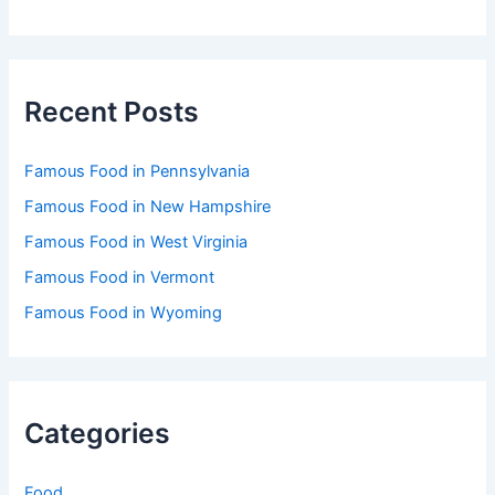
Recent Posts
Famous Food in Pennsylvania
Famous Food in New Hampshire
Famous Food in West Virginia
Famous Food in Vermont
Famous Food in Wyoming
Categories
Food