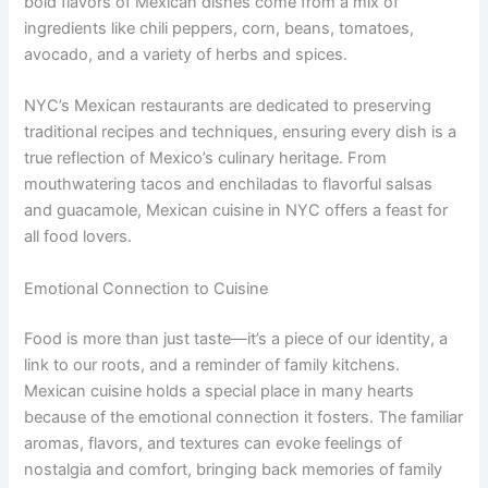
bold flavors of Mexican dishes come from a mix of
ingredients like chili peppers, corn, beans, tomatoes,
avocado, and a variety of herbs and spices.
NYC’s Mexican restaurants are dedicated to preserving
traditional recipes and techniques, ensuring every dish is a
true reflection of Mexico’s culinary heritage. From
mouthwatering tacos and enchiladas to flavorful salsas
and guacamole, Mexican cuisine in NYC offers a feast for
all food lovers.
Emotional Connection to Cuisine
Food is more than just taste—it’s a piece of our identity, a
link to our roots, and a reminder of family kitchens.
Mexican cuisine holds a special place in many hearts
because of the emotional connection it fosters. The familiar
aromas, flavors, and textures can evoke feelings of
nostalgia and comfort, bringing back memories of family