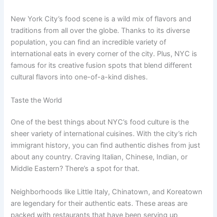
New York City’s food scene is a wild mix of flavors and
traditions from all over the globe. Thanks to its diverse
population, you can find an incredible variety of
international eats in every corner of the city. Plus, NYC is
famous for its creative fusion spots that blend different
cultural flavors into one-of-a-kind dishes.
Taste the World
One of the best things about NYC’s food culture is the
sheer variety of international cuisines. With the city’s rich
immigrant history, you can find authentic dishes from just
about any country. Craving Italian, Chinese, Indian, or
Middle Eastern? There’s a spot for that.
Neighborhoods like Little Italy, Chinatown, and Koreatown
are legendary for their authentic eats. These areas are
packed with restaurants that have been serving up