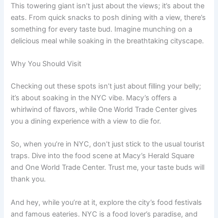
This towering giant isn’t just about the views; it’s about the
eats. From quick snacks to posh dining with a view, there’s
something for every taste bud. Imagine munching on a
delicious meal while soaking in the breathtaking cityscape.
Why You Should Visit
Checking out these spots isn’t just about filling your belly;
it’s about soaking in the NYC vibe. Macy’s offers a
whirlwind of flavors, while One World Trade Center gives
you a dining experience with a view to die for.
So, when you’re in NYC, don’t just stick to the usual tourist
traps. Dive into the food scene at Macy’s Herald Square
and One World Trade Center. Trust me, your taste buds will
thank you.
And hey, while you’re at it, explore the city’s food festivals
and famous eateries. NYC is a food lover’s paradise, and