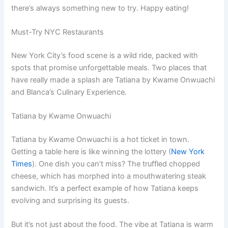
there’s always something new to try. Happy eating!
Must-Try NYC Restaurants
New York City’s food scene is a wild ride, packed with
spots that promise unforgettable meals. Two places that
have really made a splash are Tatiana by Kwame Onwuachi
and Blanca’s Culinary Experience.
Tatiana by Kwame Onwuachi
Tatiana by Kwame Onwuachi is a hot ticket in town.
Getting a table here is like winning the lottery (
New York
Times
). One dish you can’t miss? The truffled chopped
cheese, which has morphed into a mouthwatering steak
sandwich. It’s a perfect example of how Tatiana keeps
evolving and surprising its guests.
But it’s not just about the food. The vibe at Tatiana is warm