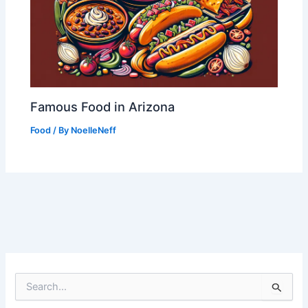
Famous Food in Arizona
Food
/ By
NoelleNeff
S
e
a