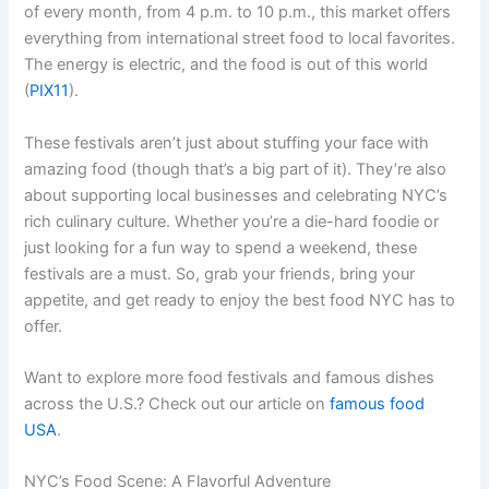
of every month, from 4 p.m. to 10 p.m., this market offers
everything from international street food to local favorites.
The energy is electric, and the food is out of this world
(
PIX11
).
These festivals aren’t just about stuffing your face with
amazing food (though that’s a big part of it). They’re also
about supporting local businesses and celebrating NYC’s
rich culinary culture. Whether you’re a die-hard foodie or
just looking for a fun way to spend a weekend, these
festivals are a must. So, grab your friends, bring your
appetite, and get ready to enjoy the best food NYC has to
offer.
Want to explore more food festivals and famous dishes
across the U.S.? Check out our article on
famous food
USA
.
NYC’s Food Scene: A Flavorful Adventure