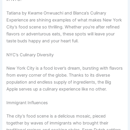
Tatiana by Kwame Onwuachi and Blanca’s Culinary
Experience are shining examples of what makes New York
City’s food scene so thrilling. Whether you’re after refined
flavors or adventurous eats, these spots will leave your
taste buds happy and your heart full.
NYC’s Culinary Diversity
New York City is a food lover’s dream, bursting with flavors
from every corner of the globe. Thanks to its diverse
population and endless supply of ingredients, the Big
Apple serves up a culinary experience like no other.
Immigrant Influences
The city’s food scene is a delicious mosaic, pieced
together by waves of immigrants who brought their
traditional recipes and cooking styles. From Dutch settlers