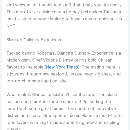
and welcoming, thanks to a staff that treats you like family.
This mix of killer cuisine and a homey feel makes Tatiana a
must-visit for anyone looking to have a memorable meal in
NYC.
Blanca’s Culinary Experience
Tucked behind Roberta’s, Blanca’s Culinary Experience is a
hidden gem. Chef Victoria Blamey brings bold Chilean
flavors to the table (
New York Times
). The tasting menu is
a journey through raw seafood, unique veggie dishes, and
top-notch meats aged on-site.
What makes Blanca special isn’t just the food. The place
has an open turntable and a stack of LPs, setting the
mood with some great tunes. This combo of innovative
dishes and a cool atmosphere makes Blanca a must-try for
food lovers wanting to taste something new and exciting
in NYC.