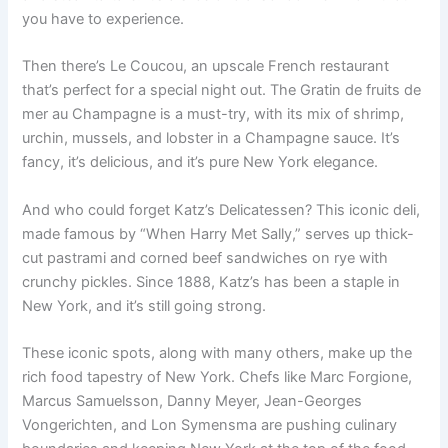
you have to experience.
Then there’s Le Coucou, an upscale French restaurant
that’s perfect for a special night out. The Gratin de fruits de
mer au Champagne is a must-try, with its mix of shrimp,
urchin, mussels, and lobster in a Champagne sauce. It’s
fancy, it’s delicious, and it’s pure New York elegance.
And who could forget Katz’s Delicatessen? This iconic deli,
made famous by “When Harry Met Sally,” serves up thick-
cut pastrami and corned beef sandwiches on rye with
crunchy pickles. Since 1888, Katz’s has been a staple in
New York, and it’s still going strong.
These iconic spots, along with many others, make up the
rich food tapestry of New York. Chefs like Marc Forgione,
Marcus Samuelsson, Danny Meyer, Jean-Georges
Vongerichten, and Lon Symensma are pushing culinary