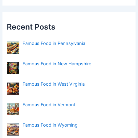
r
c
h
f
Recent Posts
o
r
:
Famous Food in Pennsylvania
Famous Food in New Hampshire
Famous Food in West Virginia
Famous Food in Vermont
Famous Food in Wyoming