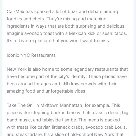
Cal-Mex has sparked a lot of buzz and debate among
foodies and chefs. They’re mixing and matching
ingredients in ways that are both surprising and delicious.
Imagine avocado toast with a Mexican kick or sushi tacos.
It’s a flavor explosion that you won’t want to miss.
Iconic NYC Restaurants
New York is also home to some legendary restaurants that
have become part of the city’s identity. These places have
been around for ages and still draw crowds with their
amazing food and unforgettable vibes.
Take The Grill in Midtown Manhattan, for example. This
place is like stepping back in time with its classic decor, big
band music, and tableside flambé. The menu is packed
with treats like caviar, littleneck crabs, avocado crab Louis,
and steak tartare. It’s a slice of old-school New York that