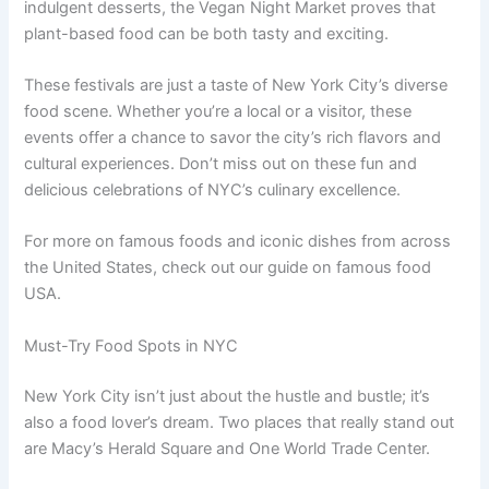
indulgent desserts, the Vegan Night Market proves that
plant-based food can be both tasty and exciting.
These festivals are just a taste of New York City’s diverse
food scene. Whether you’re a local or a visitor, these
events offer a chance to savor the city’s rich flavors and
cultural experiences. Don’t miss out on these fun and
delicious celebrations of NYC’s culinary excellence.
For more on famous foods and iconic dishes from across
the United States, check out our guide on famous food
USA.
Must-Try Food Spots in NYC
New York City isn’t just about the hustle and bustle; it’s
also a food lover’s dream. Two places that really stand out
are Macy’s Herald Square and One World Trade Center.