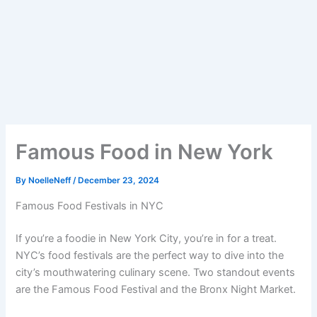
Famous Food in New York
By
NoelleNeff
/
December 23, 2024
Famous Food Festivals in NYC
If you’re a foodie in New York City, you’re in for a treat.
NYC’s food festivals are the perfect way to dive into the
city’s mouthwatering culinary scene. Two standout events
are the Famous Food Festival and the Bronx Night Market.