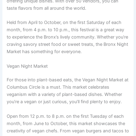
offering unique dishes. With over 50 vendors, you can
taste flavors from all around the world.
Held from April to October, on the first Saturday of each
month, from 4 p.m. to 10 p.m., this festival is a great way
to experience the Bronx’s lively community. Whether you’re
craving savory street food or sweet treats, the Bronx Night
Market has something for everyone.
Vegan Night Market
For those into plant-based eats, the Vegan Night Market at
Columbus Circle is a must. This market celebrates
veganism with a variety of plant-based dishes. Whether
you’re a vegan or just curious, you’ll find plenty to enjoy.
Open from 12 p.m. to 8 p.m. on the first Tuesday of each
month, from June to October, this market showcases the
creativity of vegan chefs. From vegan burgers and tacos to