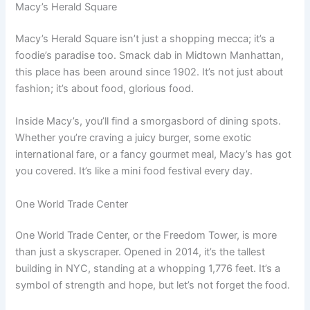
Macy’s Herald Square
Macy’s Herald Square isn’t just a shopping mecca; it’s a
foodie’s paradise too. Smack dab in Midtown Manhattan,
this place has been around since 1902. It’s not just about
fashion; it’s about food, glorious food.
Inside Macy’s, you’ll find a smorgasbord of dining spots.
Whether you’re craving a juicy burger, some exotic
international fare, or a fancy gourmet meal, Macy’s has got
you covered. It’s like a mini food festival every day.
One World Trade Center
One World Trade Center, or the Freedom Tower, is more
than just a skyscraper. Opened in 2014, it’s the tallest
building in NYC, standing at a whopping 1,776 feet. It’s a
symbol of strength and hope, but let’s not forget the food.