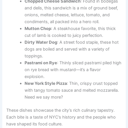
Chopped Cheese Sandwich
: Found in bodegas
and delis, this sandwich is a mix of ground beef,
onions, melted cheese, lettuce, tomato, and
condiments, all packed into a hero roll.
Mutton Chop
: A steakhouse favorite, this thick
cut of lamb is cooked to juicy perfection.
Dirty Water Dog
: A street food staple, these hot
dogs are boiled and served with a variety of
toppings.
Pastrami on Rye
: Thinly sliced pastrami piled high
on rye bread with mustard—it’s a flavor
explosion.
New York Style Pizza
: Thin, crispy crust topped
with tangy tomato sauce and melted mozzarella.
Need we say more?
These dishes showcase the city’s rich culinary tapestry.
Each bite is a taste of NYC’s history and the people who
have shaped its food culture.