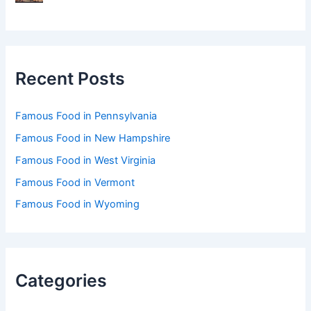
Recent Posts
Famous Food in Pennsylvania
Famous Food in New Hampshire
Famous Food in West Virginia
Famous Food in Vermont
Famous Food in Wyoming
Categories