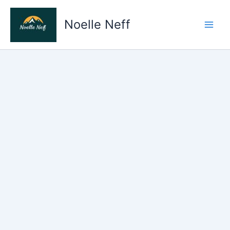
Skip
to
Noelle Neff
content