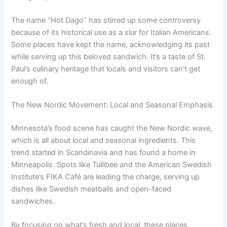
The name “Hot Dago” has stirred up some controversy
because of its historical use as a slur for Italian Americans.
Some places have kept the name, acknowledging its past
while serving up this beloved sandwich. It’s a taste of St.
Paul’s culinary heritage that locals and visitors can’t get
enough of.
The New Nordic Movement: Local and Seasonal Emphasis
Minnesota’s food scene has caught the New Nordic wave,
which is all about local and seasonal ingredients. This
trend started in Scandinavia and has found a home in
Minneapolis. Spots like Tullibee and the American Swedish
Institute’s FIKA Café are leading the charge, serving up
dishes like Swedish meatballs and open-faced
sandwiches.
By focusing on what’s fresh and local, these places