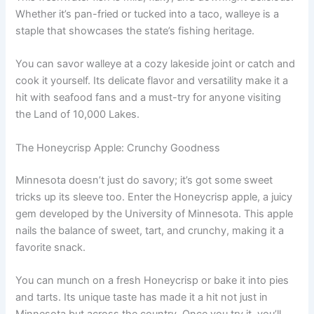
Whether it’s pan-fried or tucked into a taco, walleye is a
staple that showcases the state’s fishing heritage.
You can savor walleye at a cozy lakeside joint or catch and
cook it yourself. Its delicate flavor and versatility make it a
hit with seafood fans and a must-try for anyone visiting
the Land of 10,000 Lakes.
The Honeycrisp Apple: Crunchy Goodness
Minnesota doesn’t just do savory; it’s got some sweet
tricks up its sleeve too. Enter the Honeycrisp apple, a juicy
gem developed by the University of Minnesota. This apple
nails the balance of sweet, tart, and crunchy, making it a
favorite snack.
You can munch on a fresh Honeycrisp or bake it into pies
and tarts. Its unique taste has made it a hit not just in
Minnesota but across the country. Once you try it, you’ll