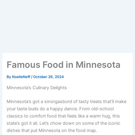
Famous Food in Minnesota
By
NoelleNeff
/
October 26, 2024
Minnesota’s Culinary Delights
Minnesota’s got a smorgasbord of tasty treats that’ll make
your taste buds do a happy dance. From old-school
classics to comfort food that feels like a warm hug, this
state’s got it all. Let’s chow down on some of the iconic
dishes that put Minnesota on the food map.