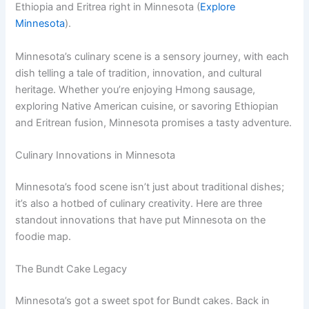
Ethiopia and Eritrea right in Minnesota (
Explore
Minnesota
).
Minnesota’s culinary scene is a sensory journey, with each
dish telling a tale of tradition, innovation, and cultural
heritage. Whether you’re enjoying Hmong sausage,
exploring Native American cuisine, or savoring Ethiopian
and Eritrean fusion, Minnesota promises a tasty adventure.
Culinary Innovations in Minnesota
Minnesota’s food scene isn’t just about traditional dishes;
it’s also a hotbed of culinary creativity. Here are three
standout innovations that have put Minnesota on the
foodie map.
The Bundt Cake Legacy
Minnesota’s got a sweet spot for Bundt cakes. Back in