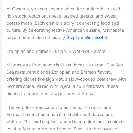
At Owamni, you can savor dishes like smoked bison with
rich stock reduction, ribeye-braised greens, and sweet
potato mash. Each dish is a story, connecting food and
culture. By celebrating Native American cuisine, Minnesota
pays tribute to its rich history (
Explore Minnesota
).
Ethiopian and Eritrean Fusion: A World of Flavors
Minnesota’s food scene isn’t just local; it’s global. The Red
Sea restaurant blends Ethiopian and Eritrean flavors,
offering dishes like siga wat, a slow-cooked beef stew with
Berbere spice. Paired with injera, a sour flatbread, these
dishes transport you straight to East Africa.
The Red Sea’s dedication to authentic Ethiopian and
Eritrean flavors has made it a hit with both locals and
visitors. The exotic spices and vibrant colors add a unique
twist to Minnesota’s food scene. Dive into the flavors of