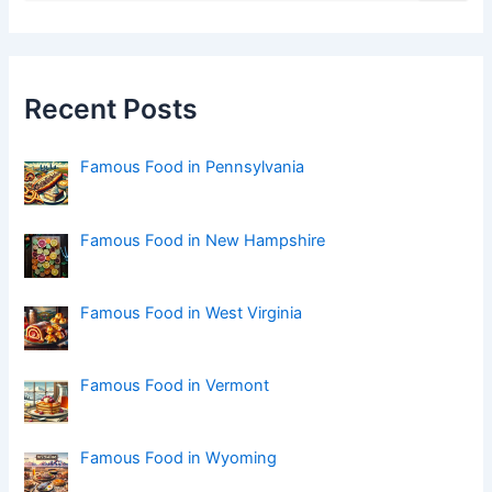
a
r
c
h
f
Recent Posts
o
r
:
Famous Food in Pennsylvania
Famous Food in New Hampshire
Famous Food in West Virginia
Famous Food in Vermont
Famous Food in Wyoming