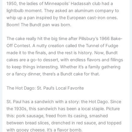
1950, the ladies of Minneapolis’ Hadassah club had a
lightbulb moment. They asked an aluminum company to
whip up a pan inspired by the European cast-iron ones.
Boom! The Bundt pan was born.
The cake really hit the big time after Pillsbury’s 1966 Bake-
Off Contest. A nutty creation called the Tunnel of Fudge
made it to the finals, and the rest is history. Now, Bundt
cakes are a go-to dessert, with endless flavors and fillings
to keep things interesting. Whether it’s a family gathering
or a fancy dinner, there’s a Bundt cake for that.
The Hot Dago: St. Paul’s Local Favorite
St. Paul has a sandwich with a story: the Hot Dago. Since
the 1930s, this sandwich has been a local staple. Picture
this: pork sausage, freed from its casing, smashed
between bread slices, drenched in red sauce, and topped
with gooey cheese. It’s a flavor bomb.