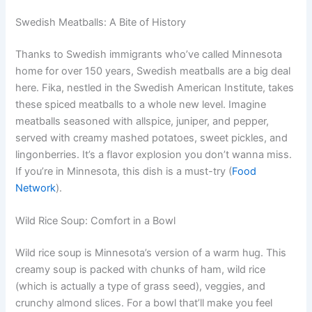
Swedish Meatballs: A Bite of History
Thanks to Swedish immigrants who’ve called Minnesota
home for over 150 years, Swedish meatballs are a big deal
here. Fika, nestled in the Swedish American Institute, takes
these spiced meatballs to a whole new level. Imagine
meatballs seasoned with allspice, juniper, and pepper,
served with creamy mashed potatoes, sweet pickles, and
lingonberries. It’s a flavor explosion you don’t wanna miss.
If you’re in Minnesota, this dish is a must-try (
Food
Network
).
Wild Rice Soup: Comfort in a Bowl
Wild rice soup is Minnesota’s version of a warm hug. This
creamy soup is packed with chunks of ham, wild rice
(which is actually a type of grass seed), veggies, and
crunchy almond slices. For a bowl that’ll make you feel