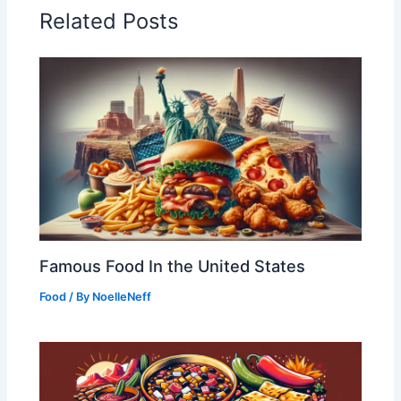
Related Posts
Famous Food In the United States
Food
/ By
NoelleNeff