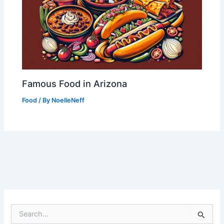
Famous Food in Arizona
Food
/ By
NoelleNeff
S
e