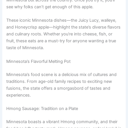
see why folks can’t get enough of this apple.
These iconic Minnesota dishes—the Juicy Lucy, walleye,
and Honeycrisp apple—highlight the state’s diverse flavors
and culinary roots. Whether you’re into cheese, fish, or
fruit, these eats are a must-try for anyone wanting a true
taste of Minnesota.
Minnesota’s Flavorful Melting Pot
Minnesota’s food scene is a delicious mix of cultures and
traditions. From age-old family recipes to exciting new
fusions, the state offers a smorgasbord of tastes and
experiences.
Hmong Sausage: Tradition on a Plate
Minnesota boasts a vibrant Hmong community, and their