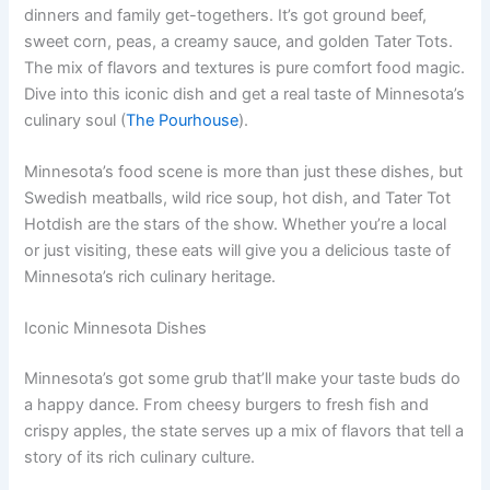
dinners and family get-togethers. It’s got ground beef,
sweet corn, peas, a creamy sauce, and golden Tater Tots.
The mix of flavors and textures is pure comfort food magic.
Dive into this iconic dish and get a real taste of Minnesota’s
culinary soul (
The Pourhouse
).
Minnesota’s food scene is more than just these dishes, but
Swedish meatballs, wild rice soup, hot dish, and Tater Tot
Hotdish are the stars of the show. Whether you’re a local
or just visiting, these eats will give you a delicious taste of
Minnesota’s rich culinary heritage.
Iconic Minnesota Dishes
Minnesota’s got some grub that’ll make your taste buds do
a happy dance. From cheesy burgers to fresh fish and
crispy apples, the state serves up a mix of flavors that tell a
story of its rich culinary culture.