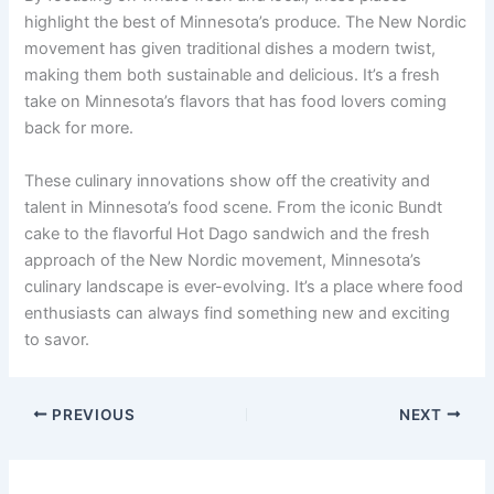
highlight the best of Minnesota’s produce. The New Nordic
movement has given traditional dishes a modern twist,
making them both sustainable and delicious. It’s a fresh
take on Minnesota’s flavors that has food lovers coming
back for more.
These culinary innovations show off the creativity and
talent in Minnesota’s food scene. From the iconic Bundt
cake to the flavorful Hot Dago sandwich and the fresh
approach of the New Nordic movement, Minnesota’s
culinary landscape is ever-evolving. It’s a place where food
enthusiasts can always find something new and exciting
to savor.
PREVIOUS
NEXT