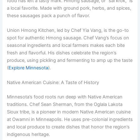
food has left a tasty mark. Hmong sausage, or “sai krok,” is
a local favorite. Made with ground pork, herbs, and spices,
these sausages pack a punch of flavor.
Union Hmong Kitchen, led by Chef Yia Vang, is the go-to
spot for authentic Hmong sausage. Chef Vang’s focus on
seasonal ingredients and local farmers makes each bite
fresh and flavorful. His dishes celebrate the region’s
produce, using pickling and fermenting to amp up the taste
(
Explore Minnesota
).
Native American Cuisine: A Taste of History
Minnesota’s food roots run deep with Native American
traditions. Chef Sean Sherman, from the Oglala Lakota
Sioux tribe, is a pioneer in modern Native American cuisine
at Owamni in Minneapolis. He uses pre-colonial ingredients
and local produce to create dishes that honor the region’s
indigenous heritage.