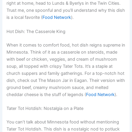
right at home, head to Lunds & Byerlys in the Twin Cities.
Trust me, one spoonful and you’ll understand why this dish
is a local favorite (
Food Network
).
Hot Dish: The Casserole King
When it comes to comfort food, hot dish reigns supreme in
Minnesota. Think of it as a casserole on steroids, made
with beef or chicken, veggies, and cream of mushroom
soup, all topped with crispy Tater Tots. It’s a staple at
church suppers and family gatherings. For a top-notch hot
dish, check out The Mason Jar in Eagan. Their version with
ground beef, creamy mushroom sauce, and melted
cheddar cheese is the stuff of legends (
Food Network
).
Tater Tot Hotdish: Nostalgia on a Plate
You can’t talk about Minnesota food without mentioning
Tater Tot Hotdish. This dish is a nostalgic nod to potluck