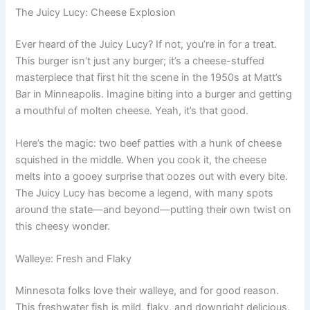
The Juicy Lucy: Cheese Explosion
Ever heard of the Juicy Lucy? If not, you’re in for a treat.
This burger isn’t just any burger; it’s a cheese-stuffed
masterpiece that first hit the scene in the 1950s at Matt’s
Bar in Minneapolis. Imagine biting into a burger and getting
a mouthful of molten cheese. Yeah, it’s that good.
Here’s the magic: two beef patties with a hunk of cheese
squished in the middle. When you cook it, the cheese
melts into a gooey surprise that oozes out with every bite.
The Juicy Lucy has become a legend, with many spots
around the state—and beyond—putting their own twist on
this cheesy wonder.
Walleye: Fresh and Flaky
Minnesota folks love their walleye, and for good reason.
This freshwater fish is mild, flaky, and downright delicious.