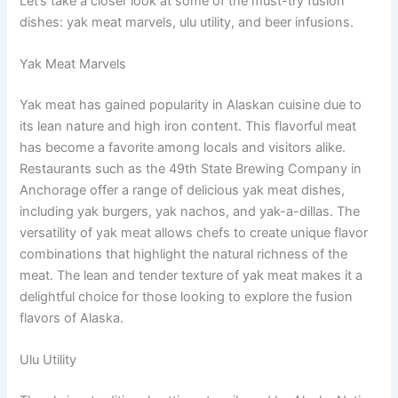
Let’s take a closer look at some of the must-try fusion
dishes: yak meat marvels, ulu utility, and beer infusions.
Yak Meat Marvels
Yak meat has gained popularity in Alaskan cuisine due to
its lean nature and high iron content. This flavorful meat
has become a favorite among locals and visitors alike.
Restaurants such as the 49th State Brewing Company in
Anchorage offer a range of delicious yak meat dishes,
including yak burgers, yak nachos, and yak-a-dillas. The
versatility of yak meat allows chefs to create unique flavor
combinations that highlight the natural richness of the
meat. The lean and tender texture of yak meat makes it a
delightful choice for those looking to explore the fusion
flavors of Alaska.
Ulu Utility