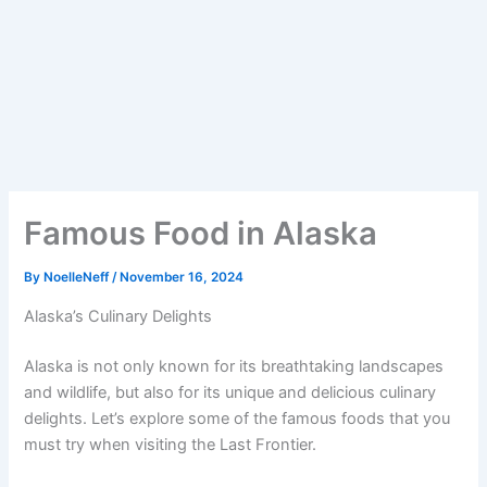
Famous Food in Alaska
By
NoelleNeff
/
November 16, 2024
Alaska’s Culinary Delights
Alaska is not only known for its breathtaking landscapes
and wildlife, but also for its unique and delicious culinary
delights. Let’s explore some of the famous foods that you
must try when visiting the Last Frontier.