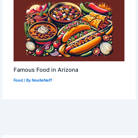
Famous Food in Arizona
Food
/ By
NoelleNeff