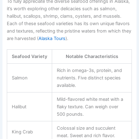
To fully appreciate the diverse seafood offerings in Alaska,
it’s worth exploring other delicacies such as salmon,
halibut, scallops, shrimp, clams, oysters, and mussels.
Each of these seafood varieties has its own unique flavors
and textures, reflecting the pristine waters from which they
are harvested (
Alaska Tours
).
Seafood Variety
Notable Characteristics
Rich in omega-3s, protein, and
Salmon
nutrients. Five distinct species
available.
Mild-flavored white meat with a
Halibut
flaky texture. Can weigh over
500 pounds.
Colossal size and succulent
King Crab
meat. Sweet and rich flavor.