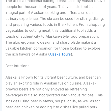
The ulu is a traditional cutting utensil used by Alaska Native
people for thousands of years. This versatile tool is an
integral part of Alaskan cooking and offers a unique
culinary experience. The ulu can be used for slicing, dicing,
and preparing various foods in the kitchen. From chopping
vegetables to cutting meat, this traditional tool adds a
touch of authenticity to Alaskan-style food preparation.
The ulu’s ergonomic design and sharp blade make it a
valuable kitchen companion for those looking to explore
the rich flavors of Alaska (
Alaska Tours
).
Beer Infusions
Alaska is known for its vibrant beer culture, and beer can
play an exciting role in Alaskan fusion cuisine. Alaska-
brewed beers are not only enjoyed as refreshing
beverages but also incorporated into various recipes. This
includes using beer in stews, soups, chilis, as well as for
beer-can chicken or adding it to dishes like pulled pork.