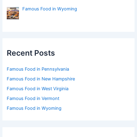
Famous Food in Wyoming
Recent Posts
Famous Food in Pennsylvania
Famous Food in New Hampshire
Famous Food in West Virginia
Famous Food in Vermont
Famous Food in Wyoming