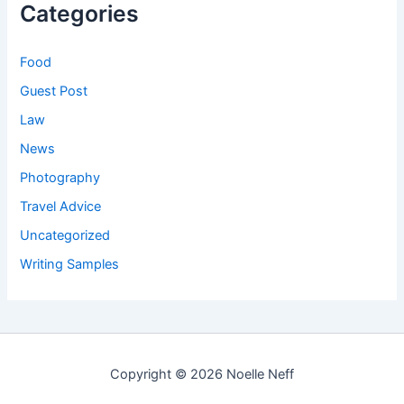
Categories
Food
Guest Post
Law
News
Photography
Travel Advice
Uncategorized
Writing Samples
Copyright © 2026 Noelle Neff