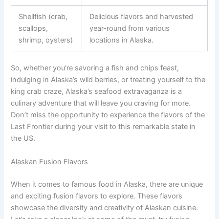
Shellfish (crab,
Delicious flavors and harvested
scallops,
year-round from various
shrimp, oysters)
locations in Alaska.
So, whether you’re savoring a fish and chips feast,
indulging in Alaska’s wild berries, or treating yourself to the
king crab craze, Alaska’s seafood extravaganza is a
culinary adventure that will leave you craving for more.
Don’t miss the opportunity to experience the flavors of the
Last Frontier during your visit to this remarkable state in
the US.
Alaskan Fusion Flavors
When it comes to famous food in Alaska, there are unique
and exciting fusion flavors to explore. These flavors
showcase the diversity and creativity of Alaskan cuisine.