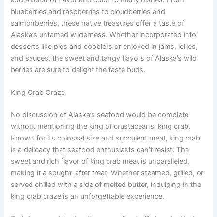
blueberries and raspberries to cloudberries and
salmonberries, these native treasures offer a taste of
Alaska’s untamed wilderness. Whether incorporated into
desserts like pies and cobblers or enjoyed in jams, jellies,
and sauces, the sweet and tangy flavors of Alaska’s wild
berries are sure to delight the taste buds.
King Crab Craze
No discussion of Alaska’s seafood would be complete
without mentioning the king of crustaceans: king crab.
Known for its colossal size and succulent meat, king crab
is a delicacy that seafood enthusiasts can’t resist. The
sweet and rich flavor of king crab meat is unparalleled,
making it a sought-after treat. Whether steamed, grilled, or
served chilled with a side of melted butter, indulging in the
king crab craze is an unforgettable experience.