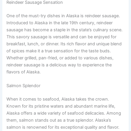
Reindeer Sausage Sensation
One of the must-try dishes in Alaska is reindeer sausage.
Introduced to Alaska in the late 19th century, reindeer
sausage has become a staple in the state’s culinary scene.
This savory sausage is versatile and can be enjoyed for
breakfast, lunch, or dinner. Its rich flavor and unique blend
of spices make it a true sensation for the taste buds.
Whether grilled, pan-fried, or added to various dishes,
reindeer sausage is a delicious way to experience the
flavors of Alaska.
Salmon Splendor
When it comes to seafood, Alaska takes the crown.
Known for its pristine waters and abundant marine life,
Alaska offers a wide variety of seafood delicacies. Among
them, salmon stands out as a true splendor. Alaska’s
salmon is renowned for its exceptional quality and flavor.