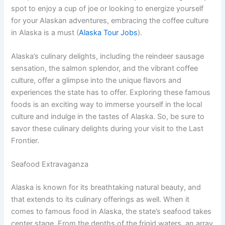
spot to enjoy a cup of joe or looking to energize yourself
for your Alaskan adventures, embracing the coffee culture
in Alaska is a must (
Alaska Tour Jobs
).
Alaska’s culinary delights, including the reindeer sausage
sensation, the salmon splendor, and the vibrant coffee
culture, offer a glimpse into the unique flavors and
experiences the state has to offer. Exploring these famous
foods is an exciting way to immerse yourself in the local
culture and indulge in the tastes of Alaska. So, be sure to
savor these culinary delights during your visit to the Last
Frontier.
Seafood Extravaganza
Alaska is known for its breathtaking natural beauty, and
that extends to its culinary offerings as well. When it
comes to famous food in Alaska, the state’s seafood takes
center stage. From the depths of the frigid waters, an array