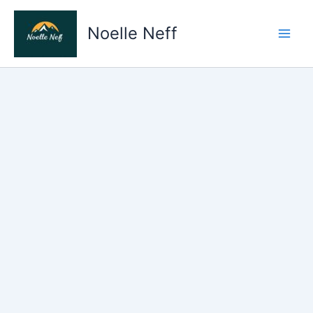
Skip
to
Noelle Neff
content