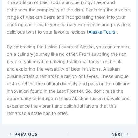
The addition of beer adds a unique tangy flavor and
enhances the complexity of the dish. Exploring the diverse
range of Alaskan beers and incorporating them into your
cooking can elevate your culinary experience and provide a
delicious twist to your favorite recipes (
Alaska Tours
).
By embracing the fusion flavors of Alaska, you can embark
on a culinary journey like no other. From savoring the rich
taste of yak meat to utilizing traditional tools like the ulu
and exploring the versatility of beer infusions, Alaskan
cuisine offers a remarkable fusion of flavors. These unique
dishes reflect the cultural diversity and passion for culinary
innovation found in the Last Frontier. So, don’t miss the
opportunity to indulge in these Alaskan fusion marvels and
experience the vibrant and delightful flavors that this
remarkable state has to offer.
PREVIOUS
NEXT