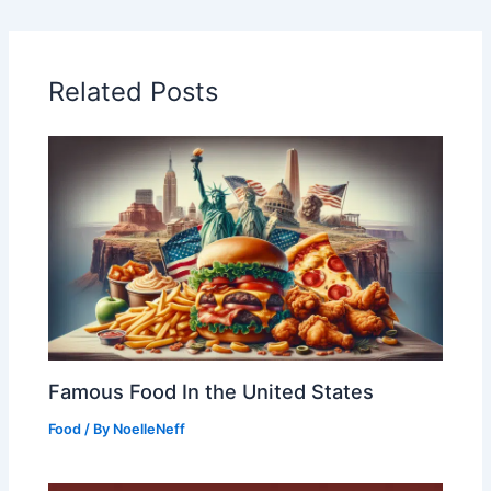
Related Posts
Famous Food In the United States
Food
/ By
NoelleNeff