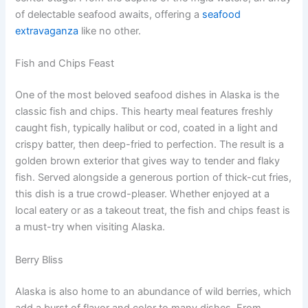
of delectable seafood awaits, offering a
seafood
extravaganza
like no other.
Fish and Chips Feast
One of the most beloved seafood dishes in Alaska is the
classic fish and chips. This hearty meal features freshly
caught fish, typically halibut or cod, coated in a light and
crispy batter, then deep-fried to perfection. The result is a
golden brown exterior that gives way to tender and flaky
fish. Served alongside a generous portion of thick-cut fries,
this dish is a true crowd-pleaser. Whether enjoyed at a
local eatery or as a takeout treat, the fish and chips feast is
a must-try when visiting Alaska.
Berry Bliss
Alaska is also home to an abundance of wild berries, which
add a burst of flavor and color to many dishes. From