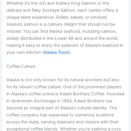
Whether it’s the rich and buttery King Salmon or the
delicate and flaky Sockeye Salmon, each variety offers a
unique taste experience. Grilled, baked, or smoked,
Alaska’s salmon is a culinary delight that should not be
missed. You can find Alaska seafood, including salmon,
widely distributed in the Lower 48 and around the world,
making it easy to enjoy the splendor of Alaska’s seafood in
your own kitchen (
Alaska Tours
).
Coffee Culture
Alaska is not only known for its natural wonders but also
for its vibrant coffee culture. One of the prominent players
in Alaska’s coffee scene is Kaladi Brothers Coffee. Founded
in downtown Anchorage in 1984, Kaladi Brothers has
become an integral part of Alaska’s cultural identity. The
coffee company has expanded to numerous locations
across the state, serving Alaskans and visitors with their
exceptional coffee blends. Whether you’re seeking a cozy