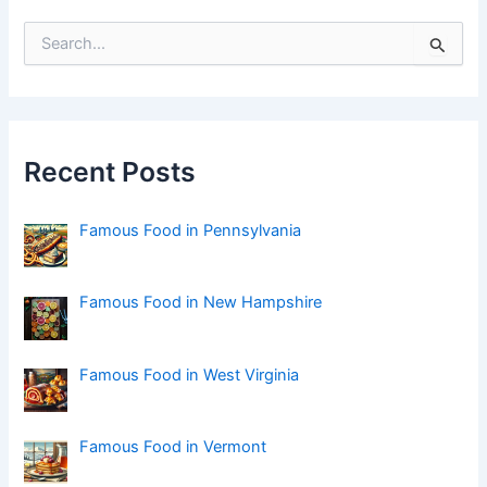
S
e
a
r
c
h
f
Recent Posts
o
r
:
Famous Food in Pennsylvania
Famous Food in New Hampshire
Famous Food in West Virginia
Famous Food in Vermont