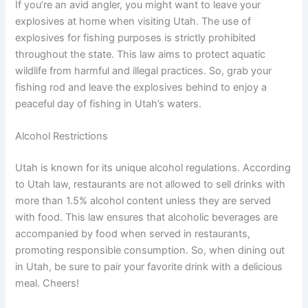
If you’re an avid angler, you might want to leave your
explosives at home when visiting Utah. The use of
explosives for fishing purposes is strictly prohibited
throughout the state. This law aims to protect aquatic
wildlife from harmful and illegal practices. So, grab your
fishing rod and leave the explosives behind to enjoy a
peaceful day of fishing in Utah’s waters.
Alcohol Restrictions
Utah is known for its unique alcohol regulations. According
to Utah law, restaurants are not allowed to sell drinks with
more than 1.5% alcohol content unless they are served
with food. This law ensures that alcoholic beverages are
accompanied by food when served in restaurants,
promoting responsible consumption. So, when dining out
in Utah, be sure to pair your favorite drink with a delicious
meal. Cheers!