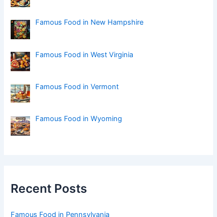
Famous Food in New Hampshire
Famous Food in West Virginia
Famous Food in Vermont
Famous Food in Wyoming
Recent Posts
Famous Food in Pennsylvania