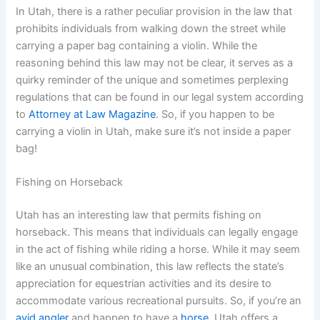
In Utah, there is a rather peculiar provision in the law that
prohibits individuals from walking down the street while
carrying a paper bag containing a violin. While the
reasoning behind this law may not be clear, it serves as a
quirky reminder of the unique and sometimes perplexing
regulations that can be found in our legal system according
to
Attorney at Law Magazine
. So, if you happen to be
carrying a violin in Utah, make sure it’s not inside a paper
bag!
Fishing on Horseback
Utah has an interesting law that permits fishing on
horseback. This means that individuals can legally engage
in the act of fishing while riding a horse. While it may seem
like an unusual combination, this law reflects the state’s
appreciation for equestrian activities and its desire to
accommodate various recreational pursuits. So, if you’re an
avid angler
and happen to have a
horse
, Utah offers a