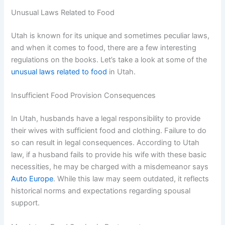
Unusual Laws Related to Food
Utah is known for its unique and sometimes peculiar laws,
and when it comes to food, there are a few interesting
regulations on the books. Let’s take a look at some of the
unusual laws related to food
in Utah.
Insufficient Food Provision Consequences
In Utah, husbands have a legal responsibility to provide
their wives with sufficient food and clothing. Failure to do
so can result in legal consequences. According to Utah
law, if a husband fails to provide his wife with these basic
necessities, he may be charged with a misdemeanor says
Auto Europe
. While this law may seem outdated, it reflects
historical norms and expectations regarding spousal
support.