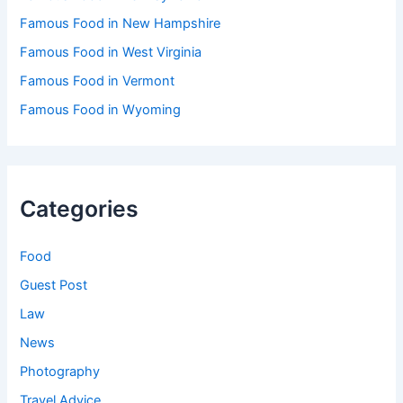
Famous Food in New Hampshire
Famous Food in West Virginia
Famous Food in Vermont
Famous Food in Wyoming
Categories
Food
Guest Post
Law
News
Photography
Travel Advice