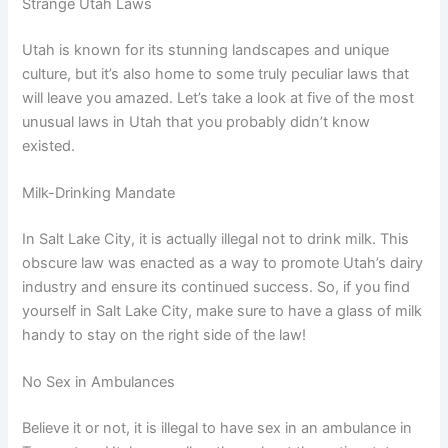
Strange Utah Laws
Utah is known for its stunning landscapes and unique
culture, but it’s also home to some truly peculiar laws that
will leave you amazed. Let’s take a look at five of the most
unusual laws in Utah that you probably didn’t know
existed.
Milk-Drinking Mandate
In Salt Lake City, it is actually illegal not to drink milk. This
obscure law was enacted as a way to promote Utah’s dairy
industry and ensure its continued success. So, if you find
yourself in Salt Lake City, make sure to have a glass of milk
handy to stay on the right side of the law!
No Sex in Ambulances
Believe it or not, it is illegal to have sex in an ambulance in