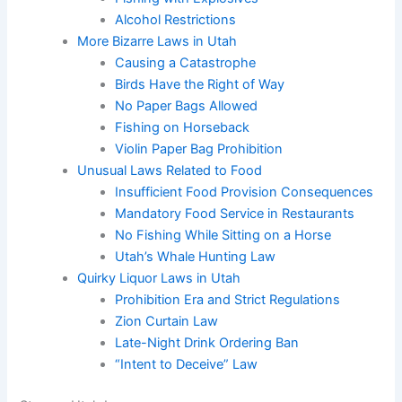
Alcohol Restrictions
More Bizarre Laws in Utah
Causing a Catastrophe
Birds Have the Right of Way
No Paper Bags Allowed
Fishing on Horseback
Violin Paper Bag Prohibition
Unusual Laws Related to Food
Insufficient Food Provision Consequences
Mandatory Food Service in Restaurants
No Fishing While Sitting on a Horse
Utah’s Whale Hunting Law
Quirky Liquor Laws in Utah
Prohibition Era and Strict Regulations
Zion Curtain Law
Late-Night Drink Ordering Ban
“Intent to Deceive” Law