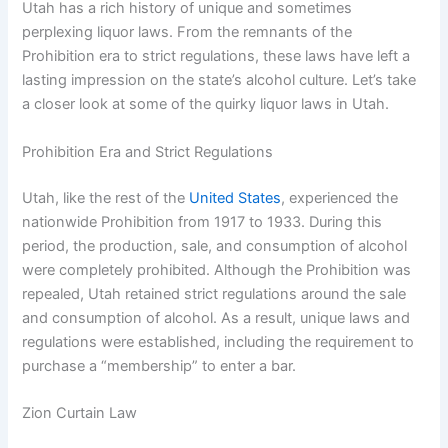
Utah has a rich history of unique and sometimes
perplexing liquor laws. From the remnants of the
Prohibition era to strict regulations, these laws have left a
lasting impression on the state’s alcohol culture. Let’s take
a closer look at some of the quirky liquor laws in Utah.
Prohibition Era and Strict Regulations
Utah, like the rest of the
United States
, experienced the
nationwide Prohibition from 1917 to 1933. During this
period, the production, sale, and consumption of alcohol
were completely prohibited. Although the Prohibition was
repealed, Utah retained strict regulations around the sale
and consumption of alcohol. As a result, unique laws and
regulations were established, including the requirement to
purchase a “membership” to enter a bar.
Zion Curtain Law