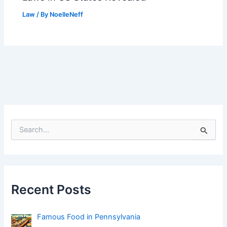
Law
/ By
NoelleNeff
S
e
a
r
c
h
f
Recent Posts
o
r
:
Famous Food in Pennsylvania