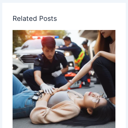
Related Posts