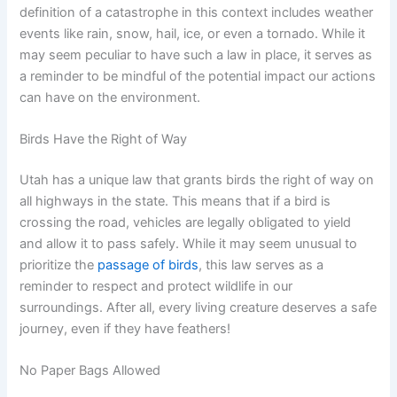
definition of a catastrophe in this context includes weather
events like rain, snow, hail, ice, or even a tornado. While it
may seem peculiar to have such a law in place, it serves as
a reminder to be mindful of the potential impact our actions
can have on the environment.
Birds Have the Right of Way
Utah has a unique law that grants birds the right of way on
all highways in the state. This means that if a bird is
crossing the road, vehicles are legally obligated to yield
and allow it to pass safely. While it may seem unusual to
prioritize the
passage of birds
, this law serves as a
reminder to respect and protect wildlife in our
surroundings. After all, every living creature deserves a safe
journey, even if they have feathers!
No Paper Bags Allowed