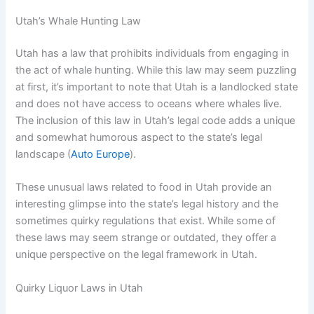
Utah’s Whale Hunting Law
Utah has a law that prohibits individuals from engaging in
the act of whale hunting. While this law may seem puzzling
at first, it’s important to note that Utah is a landlocked state
and does not have access to oceans where whales live.
The inclusion of this law in Utah’s legal code adds a unique
and somewhat humorous aspect to the state’s legal
landscape (
Auto Europe
).
These unusual laws related to food in Utah provide an
interesting glimpse into the state’s legal history and the
sometimes quirky regulations that exist. While some of
these laws may seem strange or outdated, they offer a
unique perspective on the legal framework in Utah.
Quirky Liquor Laws in Utah