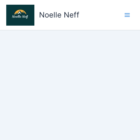
Skip
to
Noelle Neff
content