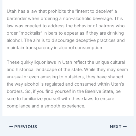
Utah has a law that prohibits the “intent to deceive” a
bartender when ordering a non-alcoholic beverage. This
law was enacted to address the behavior of patrons who
order “mocktails” in bars to appear as if they are drinking
alcohol. The aim is to discourage deceptive practices and
maintain transparency in alcohol consumption.
These quirky liquor laws in Utah reflect the unique cultural
and historical landscape of the state. While they may seem
unusual or even amusing to outsiders, they have shaped
the way alcohol is regulated and consumed within Utah’s
borders. So, if you find yourself in the Beehive State, be
sure to familiarize yourself with these laws to ensure
compliance and a smooth experience.
PREVIOUS
NEXT