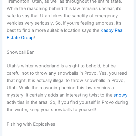
Tremonton, Utah, as well as throughout the entire state.
While the reasoning behind this law remains unclear, it’s
safe to say that Utah takes the sanctity of emergency
vehicles very seriously. So, if you’re feeling amorous, it’s
best to find a more suitable location says the
Kasby Real
Estate Group
!
Snowball Ban
Utah’s winter wonderland is a sight to behold, but be
careful not to throw any snowballs in Provo. Yes, you read
that right. It is actually illegal to throw snowballs in Provo,
Utah. While the reasoning behind this law remains a
mystery, it certainly adds an interesting twist to the
snowy
activities in the area. So, if you find yourself in Provo during
the winter, keep your snowballs to yourself!
Fishing with Explosives