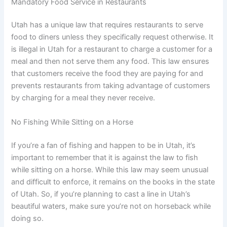
Mandatory Food Service in Restaurants
Utah has a unique law that requires restaurants to serve
food to diners unless they specifically request otherwise. It
is illegal in Utah for a restaurant to charge a customer for a
meal and then not serve them any food. This law ensures
that customers receive the food they are paying for and
prevents restaurants from taking advantage of customers
by charging for a meal they never receive.
No Fishing While Sitting on a Horse
If you’re a fan of fishing and happen to be in Utah, it’s
important to remember that it is against the law to fish
while sitting on a horse. While this law may seem unusual
and difficult to enforce, it remains on the books in the state
of Utah. So, if you’re planning to cast a line in Utah’s
beautiful waters, make sure you’re not on horseback while
doing so.