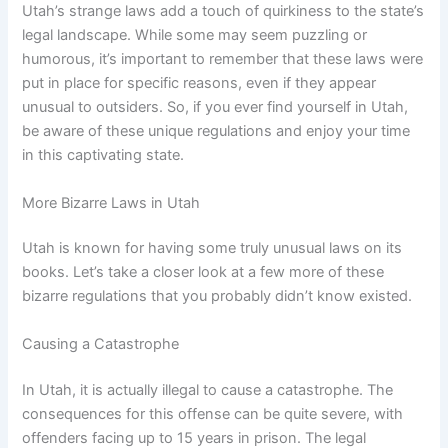
Utah’s strange laws add a touch of quirkiness to the state’s
legal landscape. While some may seem puzzling or
humorous, it’s important to remember that these laws were
put in place for specific reasons, even if they appear
unusual to outsiders. So, if you ever find yourself in Utah,
be aware of these unique regulations and enjoy your time
in this captivating state.
More Bizarre Laws in Utah
Utah is known for having some truly unusual laws on its
books. Let’s take a closer look at a few more of these
bizarre regulations that you probably didn’t know existed.
Causing a Catastrophe
In Utah, it is actually illegal to cause a catastrophe. The
consequences for this offense can be quite severe, with
offenders facing up to 15 years in prison. The legal