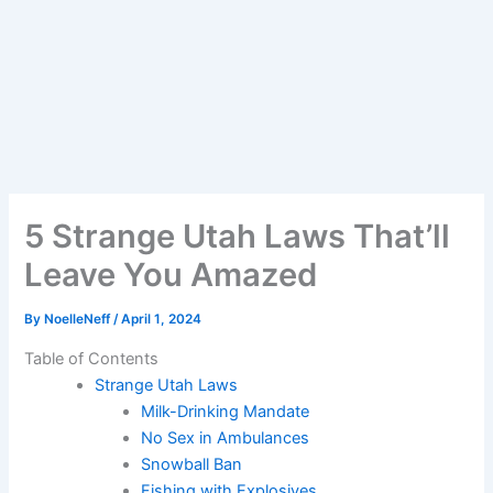
5 Strange Utah Laws That’ll
Leave You Amazed
By
NoelleNeff
/
April 1, 2024
Table of Contents
Strange Utah Laws
Milk-Drinking Mandate
No Sex in Ambulances
Snowball Ban
Fishing with Explosives