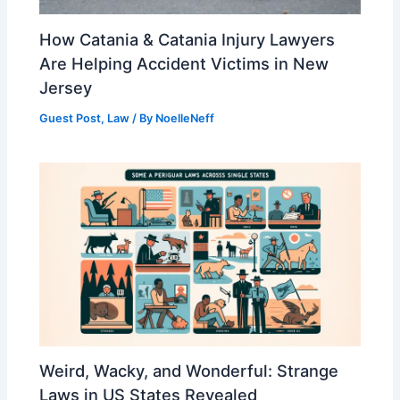
How Catania & Catania Injury Lawyers
Are Helping Accident Victims in New
Jersey
Guest Post
,
Law
/ By
NoelleNeff
Weird, Wacky, and Wonderful: Strange
Laws in US States Revealed