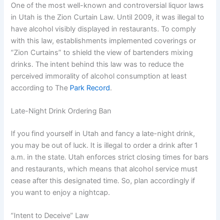
One of the most well-known and controversial liquor laws
in Utah is the Zion Curtain Law. Until 2009, it was illegal to
have alcohol visibly displayed in restaurants. To comply
with this law, establishments implemented coverings or
“Zion Curtains” to shield the view of bartenders mixing
drinks. The intent behind this law was to reduce the
perceived immorality of alcohol consumption at least
according to The
Park Record
.
Late-Night Drink Ordering Ban
If you find yourself in Utah and fancy a late-night drink,
you may be out of luck. It is illegal to order a drink after 1
a.m. in the state. Utah enforces strict closing times for bars
and restaurants, which means that alcohol service must
cease after this designated time. So, plan accordingly if
you want to enjoy a nightcap.
“Intent to Deceive” Law