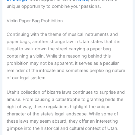
unique opportunity to combine your passions.
Violin Paper Bag Prohibition
Continuing with the theme of musical instruments and
paper bags, another strange law in Utah states that it is
illegal to walk down the street carrying a paper bag
containing a violin. While the reasoning behind this
prohibition may not be apparent, it serves as a peculiar
reminder of the intricate and sometimes perplexing nature
of our legal system.
Utah’s collection of bizarre laws continues to surprise and
amuse. From causing a catastrophe to granting birds the
right of way, these regulations highlight the unique
character of the state’s legal landscape. While some of
these laws may seem absurd, they offer an interesting
glimpse into the historical and cultural context of Utah.