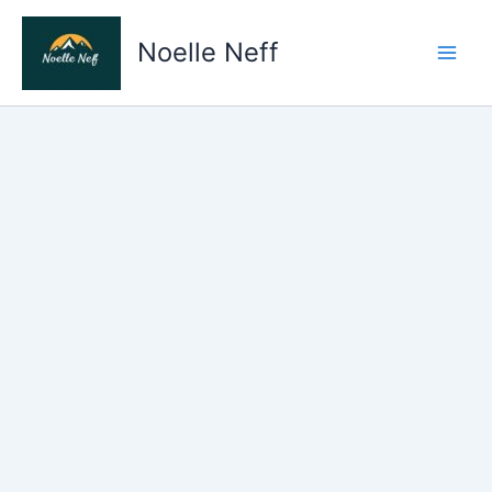
Skip
to
Noelle Neff
content