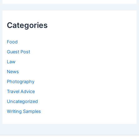
Categories
Food
Guest Post
Law
News
Photography
Travel Advice
Uncategorized
Writing Samples