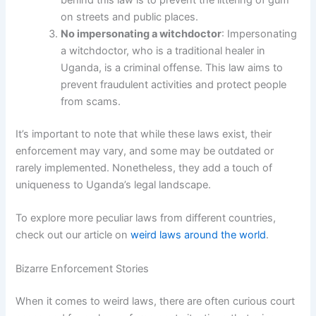
behind this law is to prevent the littering of gum
on streets and public places.
No impersonating a witchdoctor
: Impersonating
a witchdoctor, who is a traditional healer in
Uganda, is a criminal offense. This law aims to
prevent fraudulent activities and protect people
from scams.
It’s important to note that while these laws exist, their
enforcement may vary, and some may be outdated or
rarely implemented. Nonetheless, they add a touch of
uniqueness to Uganda’s legal landscape.
To explore more peculiar laws from different countries,
check out our article on
weird laws around the world
.
Bizarre Enforcement Stories
When it comes to weird laws, there are often curious court