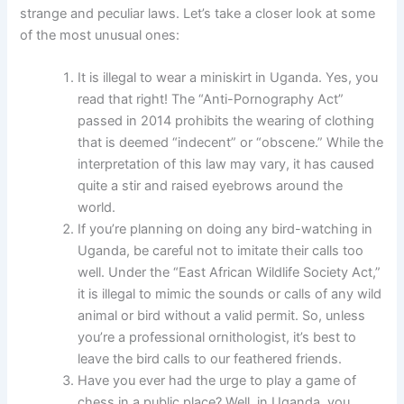
strange and peculiar laws. Let’s take a closer look at some
of the most unusual ones:
It is illegal to wear a miniskirt in Uganda. Yes, you
read that right! The “Anti-Pornography Act”
passed in 2014 prohibits the wearing of clothing
that is deemed “indecent” or “obscene.” While the
interpretation of this law may vary, it has caused
quite a stir and raised eyebrows around the
world.
If you’re planning on doing any bird-watching in
Uganda, be careful not to imitate their calls too
well. Under the “East African Wildlife Society Act,”
it is illegal to mimic the sounds or calls of any wild
animal or bird without a valid permit. So, unless
you’re a professional ornithologist, it’s best to
leave the bird calls to our feathered friends.
Have you ever had the urge to play a game of
chess in a public place? Well, in Uganda, you