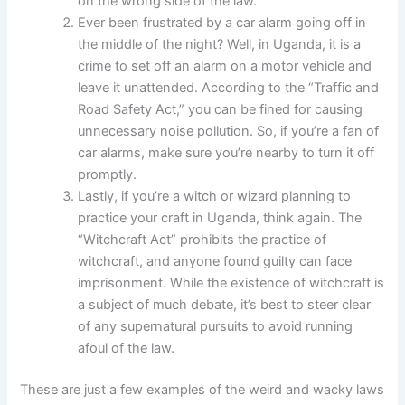
on the wrong side of the law.
Ever been frustrated by a car alarm going off in
the middle of the night? Well, in Uganda, it is a
crime to set off an alarm on a motor vehicle and
leave it unattended. According to the “Traffic and
Road Safety Act,” you can be fined for causing
unnecessary noise pollution. So, if you’re a fan of
car alarms, make sure you’re nearby to turn it off
promptly.
Lastly, if you’re a witch or wizard planning to
practice your craft in Uganda, think again. The
“Witchcraft Act” prohibits the practice of
witchcraft, and anyone found guilty can face
imprisonment. While the existence of witchcraft is
a subject of much debate, it’s best to steer clear
of any supernatural pursuits to avoid running
afoul of the law.
These are just a few examples of the weird and wacky laws