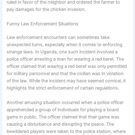
ruled in favor of the neighbor and ordered the farmer to
pay damages for the chicken invasion.
Funny Law Enforcement Situations
Law enforcement encounters can sometimes take
unexpected turns, especially when it comes to enforcing
strange laws. In Uganda, one such incident involved a
police officer arresting a man for wearing a red beret. The
officer claimed that wearing a red beret was only permitted
for military personnel and that the civilian was in violation
of the law. While the incident may have seemed comical, it
highlights the strict enforcement of certain regulations.
Another amusing situation occurred when a police officer
apprehended a group of individuals for playing a board
game in public. The officer claimed that their game was
causing a disturbance and disrupting the peace. The
bewildered players were taken to the police station, where