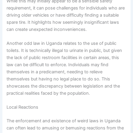
While this may initially appear to be a sensible safety
requirement, it can pose challenges for individuals who are
driving older vehicles or have difficulty finding a suitable
spare tire. It highlights how seemingly insignificant laws
can create unexpected inconveniences.
Another odd law in Uganda relates to the use of public
toilets. It is technically illegal to urinate in public, but given
the lack of public restroom facilities in certain areas, this
law can be difficult to enforce. Individuals may find
themselves in a predicament, needing to relieve
themselves but having no legal place to do so. This
showcases the discrepancy between legislation and the
practical realities faced by the population.
Local Reactions
The enforcement and existence of weird laws in Uganda
can often lead to amusing or bemusing reactions from the