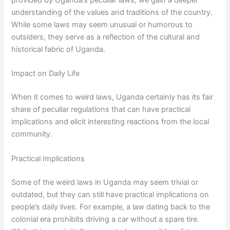
provided by Uganda’s peculiar laws, we gain a deeper
understanding of the values and traditions of the country.
While some laws may seem unusual or humorous to
outsiders, they serve as a reflection of the cultural and
historical fabric of Uganda.
Impact on Daily Life
When it comes to weird laws, Uganda certainly has its fair
share of peculiar regulations that can have practical
implications and elicit interesting reactions from the local
community.
Practical Implications
Some of the weird laws in Uganda may seem trivial or
outdated, but they can still have practical implications on
people’s daily lives. For example, a law dating back to the
colonial era prohibits driving a car without a spare tire.