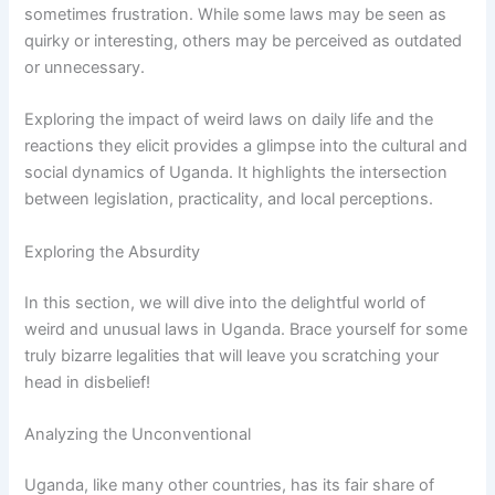
sometimes frustration. While some laws may be seen as
quirky or interesting, others may be perceived as outdated
or unnecessary.
Exploring the impact of weird laws on daily life and the
reactions they elicit provides a glimpse into the cultural and
social dynamics of Uganda. It highlights the intersection
between legislation, practicality, and local perceptions.
Exploring the Absurdity
In this section, we will dive into the delightful world of
weird and unusual laws in Uganda. Brace yourself for some
truly bizarre legalities that will leave you scratching your
head in disbelief!
Analyzing the Unconventional
Uganda, like many other countries, has its fair share of