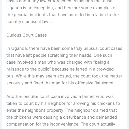
cases and funny law enforcement situations that arise.
Uganda is no exception, and here are some examples of
the peculiar incidents that have unfolded in relation to the
country’s unusual laws.
Curious Court Cases
In Uganda, there have been some truly unusual court cases
that have left people scratching their heads. One such
case involved a man who was charged with “being a
nuisance to the public” because he farted in a crowded
bus. While this may seem absurd, the court took the matter
seriously and fined the man for his offensive flatulence.
Another peculiar court case involved a farmer who was
taken to court by his neighbor for allowing his chickens to
enter the neighbor’s property. The neighbor claimed that
the chickens were causing a disturbance and demanded
compensation for the inconvenience. The court actually