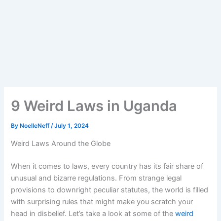
9 Weird Laws in Uganda
By
NoelleNeff
/
July 1, 2024
Weird Laws Around the Globe
When it comes to laws, every country has its fair share of
unusual and bizarre regulations. From strange legal
provisions to downright peculiar statutes, the world is filled
with surprising rules that might make you scratch your
head in disbelief. Let’s take a look at some of the
weird