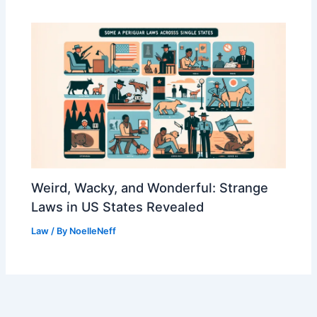
Weird, Wacky, and Wonderful: Strange
Laws in US States Revealed
Law
/ By
NoelleNeff