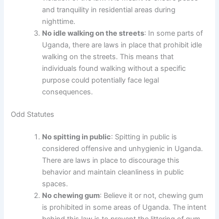
and tranquility in residential areas during
nighttime.
No idle walking on the streets
: In some parts of
Uganda, there are laws in place that prohibit idle
walking on the streets. This means that
individuals found walking without a specific
purpose could potentially face legal
consequences.
Odd Statutes
No spitting in public
: Spitting in public is
considered offensive and unhygienic in Uganda.
There are laws in place to discourage this
behavior and maintain cleanliness in public
spaces.
No chewing gum
: Believe it or not, chewing gum
is prohibited in some areas of Uganda. The intent