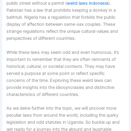
public street without a permit (
weird laws indonesia
).
Pakistan has a law that prohibits keeping a donkey in a
bathtub. Nigeria has a regulation that forbids the public
display of affection between same-sex couples. These
strange regulations reflect the unique cultural values and
perspectives of different countries.
While these laws may seem odd and even humorous, it’s
important to remember that they are often remnants of
historical, cultural, or societal contexts. They may have
served a purpose at some point or reflect specific
concerns of the time. Exploring these weird laws can
provide insights into the idiosyncrasies and distinctive
characteristics of different countries.
As we delve further into the topic, we will uncover more
peculiar laws from around the world, including the quirky
legislation and odd statutes in Uganda. So buckle up and
get ready for a journey into the absurd and laughable