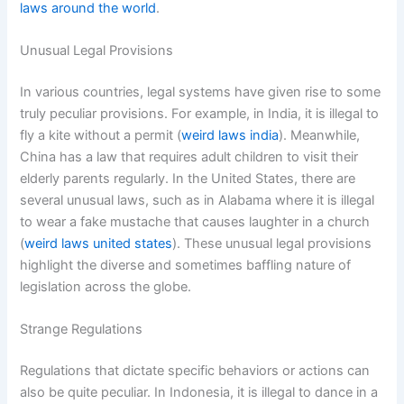
laws around the world
.
Unusual Legal Provisions
In various countries, legal systems have given rise to some
truly peculiar provisions. For example, in India, it is illegal to
fly a kite without a permit (
weird laws india
). Meanwhile,
China has a law that requires adult children to visit their
elderly parents regularly. In the United States, there are
several unusual laws, such as in Alabama where it is illegal
to wear a fake mustache that causes laughter in a church
(
weird laws united states
). These unusual legal provisions
highlight the diverse and sometimes baffling nature of
legislation across the globe.
Strange Regulations
Regulations that dictate specific behaviors or actions can
also be quite peculiar. In Indonesia, it is illegal to dance in a