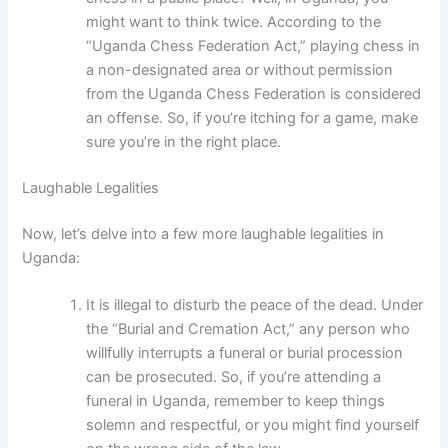
might want to think twice. According to the
“Uganda Chess Federation Act,” playing chess in
a non-designated area or without permission
from the Uganda Chess Federation is considered
an offense. So, if you’re itching for a game, make
sure you’re in the right place.
Laughable Legalities
Now, let’s delve into a few more laughable legalities in
Uganda:
It is illegal to disturb the peace of the dead. Under
the “Burial and Cremation Act,” any person who
willfully interrupts a funeral or burial procession
can be prosecuted. So, if you’re attending a
funeral in Uganda, remember to keep things
solemn and respectful, or you might find yourself