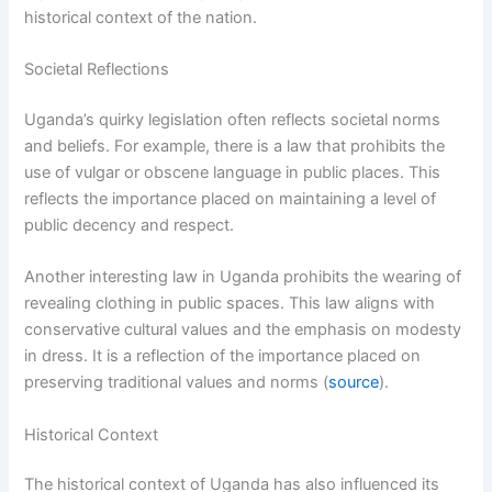
historical context of the nation.
Societal Reflections
Uganda’s quirky legislation often reflects societal norms
and beliefs. For example, there is a law that prohibits the
use of vulgar or obscene language in public places. This
reflects the importance placed on maintaining a level of
public decency and respect.
Another interesting law in Uganda prohibits the wearing of
revealing clothing in public spaces. This law aligns with
conservative cultural values and the emphasis on modesty
in dress. It is a reflection of the importance placed on
preserving traditional values and norms (
source
).
Historical Context
The historical context of Uganda has also influenced its