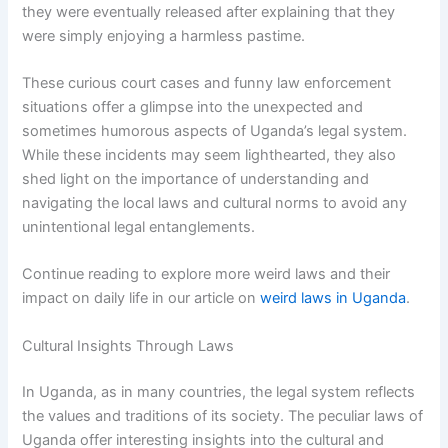
they were eventually released after explaining that they
were simply enjoying a harmless pastime.
These curious court cases and funny law enforcement
situations offer a glimpse into the unexpected and
sometimes humorous aspects of Uganda’s legal system.
While these incidents may seem lighthearted, they also
shed light on the importance of understanding and
navigating the local laws and cultural norms to avoid any
unintentional legal entanglements.
Continue reading to explore more weird laws and their
impact on daily life in our article on
weird laws in Uganda
.
Cultural Insights Through Laws
In Uganda, as in many countries, the legal system reflects
the values and traditions of its society. The peculiar laws of
Uganda offer interesting insights into the cultural and