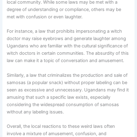
local community. While some laws may be met with a
degree of understanding or compliance, others may be
met with confusion or even laughter.
For instance, a law that prohibits impersonating a witch
doctor may raise eyebrows and generate laughter among
Ugandans who are familiar with the cultural significance of
witch doctors in certain communities. The absurdity of this
law can make it a topic of conversation and amusement.
Similarly, a law that criminalizes the production and sale of
samosas (a popular snack) without proper labeling can be
seen as excessive and unnecessary. Ugandans may find it
amusing that such a specific law exists, especially
considering the widespread consumption of samosas
without any labeling issues.
Overall, the local reactions to these weird laws often
involve a mixture of amusement, confusion, and