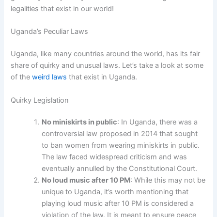
legalities that exist in our world!
Uganda’s Peculiar Laws
Uganda, like many countries around the world, has its fair
share of quirky and unusual laws. Let’s take a look at some
of the
weird laws
that exist in Uganda.
Quirky Legislation
No miniskirts in public
: In Uganda, there was a
controversial law proposed in 2014 that sought
to ban women from wearing miniskirts in public.
The law faced widespread criticism and was
eventually annulled by the Constitutional Court.
No loud music after 10 PM
: While this may not be
unique to Uganda, it’s worth mentioning that
playing loud music after 10 PM is considered a
violation of the law. It is meant to ensure peace