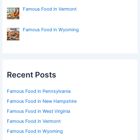
Famous Food in Vermont
Famous Food in Wyoming
Recent Posts
Famous Food in Pennsylvania
Famous Food in New Hampshire
Famous Food in West Virginia
Famous Food in Vermont
Famous Food in Wyoming