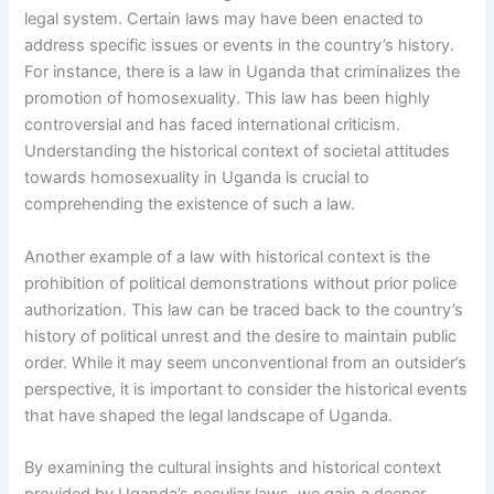
legal system. Certain laws may have been enacted to
address specific issues or events in the country’s history.
For instance, there is a law in Uganda that criminalizes the
promotion of homosexuality. This law has been highly
controversial and has faced international criticism.
Understanding the historical context of societal attitudes
towards homosexuality in Uganda is crucial to
comprehending the existence of such a law.
Another example of a law with historical context is the
prohibition of political demonstrations without prior police
authorization. This law can be traced back to the country’s
history of political unrest and the desire to maintain public
order. While it may seem unconventional from an outsider’s
perspective, it is important to consider the historical events
that have shaped the legal landscape of Uganda.
By examining the cultural insights and historical context