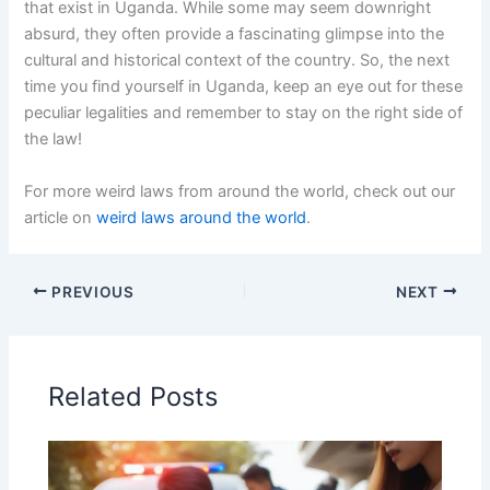
that exist in Uganda. While some may seem downright
absurd, they often provide a fascinating glimpse into the
cultural and historical context of the country. So, the next
time you find yourself in Uganda, keep an eye out for these
peculiar legalities and remember to stay on the right side of
the law!
For more weird laws from around the world, check out our
article on
weird laws around the world
.
PREVIOUS
NEXT
Related Posts