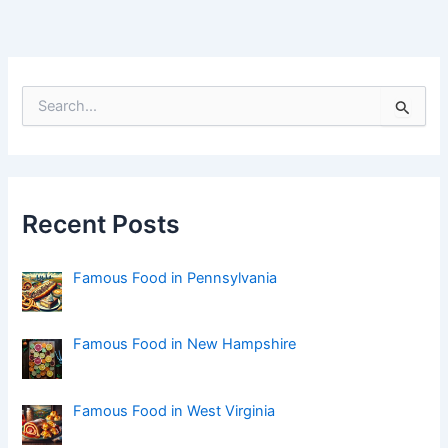
S
e
a
r
c
h
f
Recent Posts
o
r
:
Famous Food in Pennsylvania
Famous Food in New Hampshire
Famous Food in West Virginia