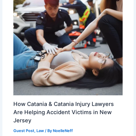
How Catania & Catania Injury Lawyers
Are Helping Accident Victims in New
Jersey
Guest Post
,
Law
/ By
NoelleNeff