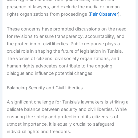
presence of lawyers, and exclude the media or human
rights organizations from proceedings (
Fair Observer
).
These concerns have prompted discussions on the need
for revisions to ensure transparency, accountability, and
the protection of civil liberties. Public response plays a
crucial role in shaping the future of legislation in Tunisia.
The voices of citizens, civil society organizations, and
human rights advocates contribute to the ongoing
dialogue and influence potential changes.
Balancing Security and Civil Liberties
A significant challenge for Tunisia’s lawmakers is striking a
delicate balance between security and civil liberties. While
ensuring the safety and protection of its citizens is of
utmost importance, it is equally crucial to safeguard
individual rights and freedoms.