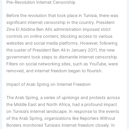
Pre-Revolution Internet Censorship
Before the revolution that took place in Tunisia, there was
significant internet censorship in the country. President
Zine El Abidine Ben Ali’s administration imposed strict
controls on online content, blocking access to various
websites and social media platforms. However, following
the ouster of President Ben Ali in January 2011, the new
government took steps to dismantle internet censorship.
Filters on social networking sites, such as YouTube, were
removed, and internet freedom began to flourish.
Impact of Arab Spring on Internet Freedom
The Arab Spring, a series of uprisings and protests across
the Middle East and North Africa, had a profound impact
on Tunisia’s internet landscape. In response to the events
of the Arab Spring, organizations like Reporters Without
Borders monitored Tunisia’s internet freedom closely. In