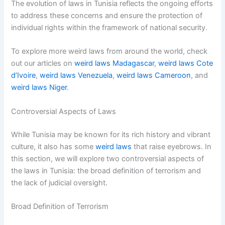
The evolution of laws in Tunisia reflects the ongoing efforts
to address these concerns and ensure the protection of
individual rights within the framework of national security.
To explore more weird laws from around the world, check
out our articles on
weird laws Madagascar
,
weird laws Cote
d’Ivoire
,
weird laws Venezuela
,
weird laws Cameroon
, and
weird laws Niger
.
Controversial Aspects of Laws
While Tunisia may be known for its rich history and vibrant
culture, it also has some
weird laws
that raise eyebrows. In
this section, we will explore two controversial aspects of
the laws in Tunisia: the broad definition of terrorism and
the lack of judicial oversight.
Broad Definition of Terrorism