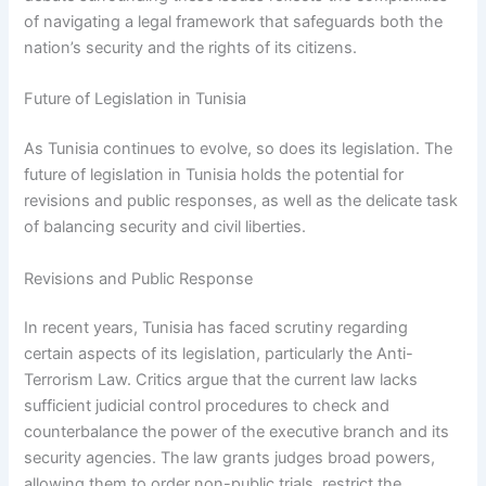
of navigating a legal framework that safeguards both the
nation’s security and the rights of its citizens.
Future of Legislation in Tunisia
As Tunisia continues to evolve, so does its legislation. The
future of legislation in Tunisia holds the potential for
revisions and public responses, as well as the delicate task
of balancing security and civil liberties.
Revisions and Public Response
In recent years, Tunisia has faced scrutiny regarding
certain aspects of its legislation, particularly the Anti-
Terrorism Law. Critics argue that the current law lacks
sufficient judicial control procedures to check and
counterbalance the power of the executive branch and its
security agencies. The law grants judges broad powers,
allowing them to order non-public trials, restrict the