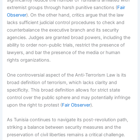
significantly reduce the number of Tunisians affiliated with
extremist groups through harsh punitive sanctions (
Fair
Observer
). On the other hand, critics argue that the law
lacks sufficient judicial control procedures to check and
counterbalance the executive branch and its security
agencies. Judges are granted broad powers, including the
ability to order non-public trials, restrict the presence of
lawyers, and bar the presence of the media or human
rights organizations.
One controversial aspect of the Anti-Terrorism Law is its
broad definition of terrorism, which lacks clarity and
specificity. This broad definition allows for strict state
control over the public sphere and may potentially infringe
upon the right to protest (
Fair Observer
).
As Tunisia continues to navigate its post-revolution path,
striking a balance between security measures and the
preservation of civil liberties remains a critical challenge.