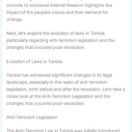
controls to increased internet freedom highlights the
impact of the people’s voices and their demand for
change.
Next, let’s explore the evolution of laws in Tunisia,
particularly regarding anti-terrorism legislation and the
changes that occurred post-revolution.
Evolution of Laws in Tunisia
Tunisia has witnessed significant changes in its legal
landscape, especially in the realm of anti-terrorism
legislation, both before and after the revolution. Let’s take a
closer look at the Anti-Terrorism Legislation and the
changes that occurred post-revolution.
Anti-Terrorism Legislation
The Anti-Terrorism Law in Tunisia was initially introduced