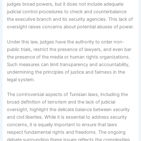
judges broad powers, but it does not include adequate
judicial control procedures to check and counterbalance
the executive branch and its security agencies. This lack of
oversight raises concerns about potential abuses of power.
Under this law, judges have the authority to order non-
public trials, restrict the presence of lawyers, and even bar
the presence of the media or human rights organizations.
Such measures can limit transparency and accountability,
undermining the principles of justice and fairness in the
legal system.
The controversial aspects of Tunisian laws, including the
broad definition of terrorism and the lack of judicial
oversight, highlight the delicate balance between security
and civil liberties. While it is essential to address security
concerns, it is equally important to ensure that laws
respect fundamental rights and freedoms. The ongoing
debate surrounding these issues reflects the complexities