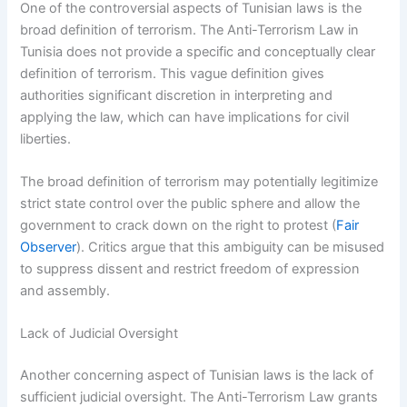
One of the controversial aspects of Tunisian laws is the
broad definition of terrorism. The Anti-Terrorism Law in
Tunisia does not provide a specific and conceptually clear
definition of terrorism. This vague definition gives
authorities significant discretion in interpreting and
applying the law, which can have implications for civil
liberties.
The broad definition of terrorism may potentially legitimize
strict state control over the public sphere and allow the
government to crack down on the right to protest (
Fair
Observer
). Critics argue that this ambiguity can be misused
to suppress dissent and restrict freedom of expression
and assembly.
Lack of Judicial Oversight
Another concerning aspect of Tunisian laws is the lack of
sufficient judicial oversight. The Anti-Terrorism Law grants