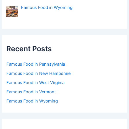
Famous Food in Wyoming
Recent Posts
Famous Food in Pennsylvania
Famous Food in New Hampshire
Famous Food in West Virginia
Famous Food in Vermont
Famous Food in Wyoming