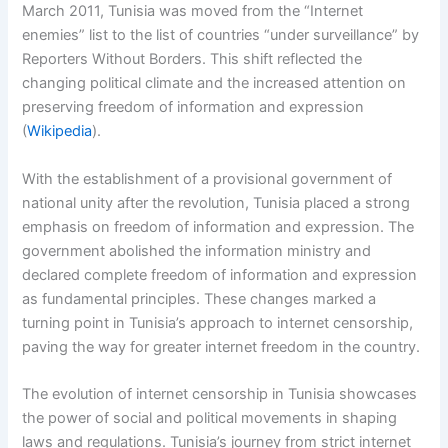
March 2011, Tunisia was moved from the “Internet
enemies” list to the list of countries “under surveillance” by
Reporters Without Borders. This shift reflected the
changing political climate and the increased attention on
preserving freedom of information and expression
(
Wikipedia
).
With the establishment of a provisional government of
national unity after the revolution, Tunisia placed a strong
emphasis on freedom of information and expression. The
government abolished the information ministry and
declared complete freedom of information and expression
as fundamental principles. These changes marked a
turning point in Tunisia’s approach to internet censorship,
paving the way for greater internet freedom in the country.
The evolution of internet censorship in Tunisia showcases
the power of social and political movements in shaping
laws and regulations. Tunisia’s journey from strict internet