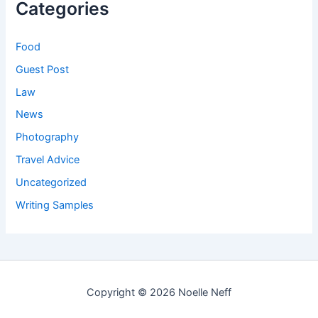
Categories
Food
Guest Post
Law
News
Photography
Travel Advice
Uncategorized
Writing Samples
Copyright © 2026 Noelle Neff