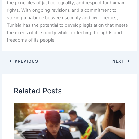
the principles of justice, equality, and respect for human
rights. With ongoing revisions and a commitment to
striking a balance between security and civil liberties,
Tunisia has the potential to develop legislation that meets
the needs of its society while protecting the rights and
freedoms of its people.
PREVIOUS
NEXT
Related Posts