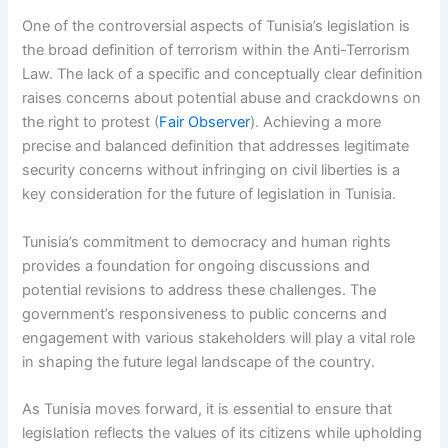
One of the controversial aspects of Tunisia’s legislation is
the broad definition of terrorism within the Anti-Terrorism
Law. The lack of a specific and conceptually clear definition
raises concerns about potential abuse and crackdowns on
the right to protest (
Fair Observer
). Achieving a more
precise and balanced definition that addresses legitimate
security concerns without infringing on civil liberties is a
key consideration for the future of legislation in Tunisia.
Tunisia’s commitment to democracy and human rights
provides a foundation for ongoing discussions and
potential revisions to address these challenges. The
government’s responsiveness to public concerns and
engagement with various stakeholders will play a vital role
in shaping the future legal landscape of the country.
As Tunisia moves forward, it is essential to ensure that
legislation reflects the values of its citizens while upholding