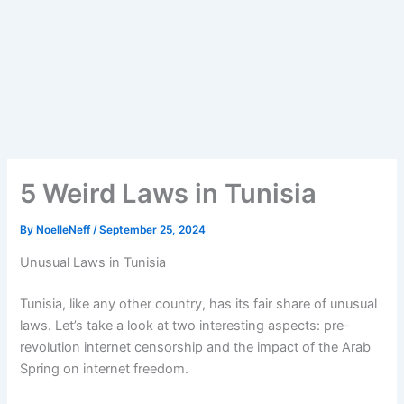
5 Weird Laws in Tunisia
By
NoelleNeff
/
September 25, 2024
Unusual Laws in Tunisia
Tunisia, like any other country, has its fair share of unusual
laws. Let’s take a look at two interesting aspects: pre-
revolution internet censorship and the impact of the Arab
Spring on internet freedom.