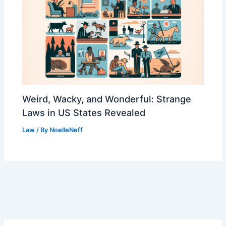
Weird, Wacky, and Wonderful: Strange
Laws in US States Revealed
Law
/ By
NoelleNeff