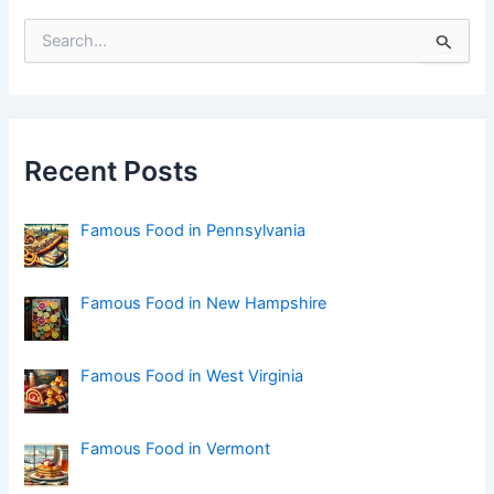
S
e
a
r
c
h
f
Recent Posts
o
r
:
Famous Food in Pennsylvania
Famous Food in New Hampshire
Famous Food in West Virginia
Famous Food in Vermont