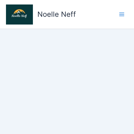
Skip
to
Noelle Neff
content