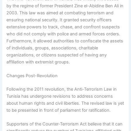
by the regime of former President Zine el-Abidine Ben Ali in
2003. This law was aimed at combating terrorism and
ensuring national security. It granted security officers
extensive powers to track, chase, and confront suspects
who did not comply with police and armed forces orders.
Furthermore, it allowed authorities to confiscate the assets
of individuals, groups, associations, charitable
organizations, or citizens suspected of having any
affiliation with extremist groups.
Changes Post-Revolution
Following the 2011 revolution, the Anti-Terrorism Law in
Tunisia has undergone revisions to address concerns
about human rights and civil liberties. The revised law is yet
to be presented in front of parliament for ratification.
Supporters of the Counter-Terrorism Act believe that it can