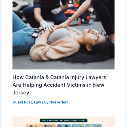
How Catania & Catania Injury Lawyers
Are Helping Accident Victims in New
Jersey
Guest Post
,
Law
/ By
NoelleNeff