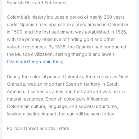
Spanish Rule and Settlement
Colombia’s history includes a period of nearly 250 years
under Spanish rule. Spanish explorers arrived in Colombia
in 1500, and the first settlement was established in 1525,
with the primary objective of finding gold and other
valuable resources. By 1538, the Spanish had conquered
the Muisca civilization, seizing their gold and jewels
(
National Geographic Kids
).
During the colonial period, Colombia, then known as New
Granada, was an important Spanish territory in South
America. It served as a key hub for trade and was rich in
natural resources. Spanish colonizers influenced
Colombian culture, language, and societal structures,
leaving a lasting impact that can still be seen today.
Political Unrest and Civil Wars