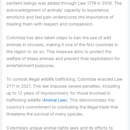
sentient beings was added through Law 1774 in 2016. The
acknowledgment of animals’ capacity to experience
emotions and feel pain underscores the importance of
treating them with respect and compassion.
Colombia has also taken steps to ban the use of wild
animals in circuses, making it one of the first countries in
the region to do so. This measure aims to protect the
welfare of these animals and prevent their exploitation for
entertainment purposes.
To combat illegal wildlife trafficking, Colombia enacted Law
2111 in 2021. This law imposes severe penalties, including
up to 12 years of imprisonment, for those involved in
trafficking wildlife (
Animal Law
). This demonstrates the
country’s commitment to combating the illegal trade that
threatens the survival of many species.
Colombia’s unique animal rights laws and its efforts to