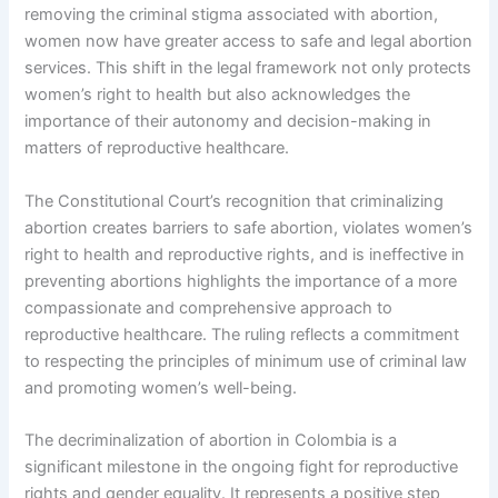
removing the criminal stigma associated with abortion,
women now have greater access to safe and legal abortion
services. This shift in the legal framework not only protects
women’s right to health but also acknowledges the
importance of their autonomy and decision-making in
matters of reproductive healthcare.
The Constitutional Court’s recognition that criminalizing
abortion creates barriers to safe abortion, violates women’s
right to health and reproductive rights, and is ineffective in
preventing abortions highlights the importance of a more
compassionate and comprehensive approach to
reproductive healthcare. The ruling reflects a commitment
to respecting the principles of minimum use of criminal law
and promoting women’s well-being.
The decriminalization of abortion in Colombia is a
significant milestone in the ongoing fight for reproductive
rights and gender equality. It represents a positive step