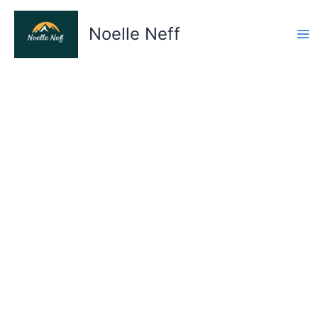
Skip
to
Noelle Neff
content