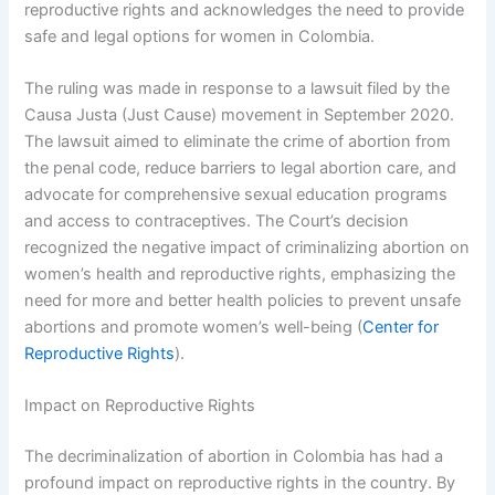
reproductive rights and acknowledges the need to provide
safe and legal options for women in Colombia.
The ruling was made in response to a lawsuit filed by the
Causa Justa (Just Cause) movement in September 2020.
The lawsuit aimed to eliminate the crime of abortion from
the penal code, reduce barriers to legal abortion care, and
advocate for comprehensive sexual education programs
and access to contraceptives. The Court’s decision
recognized the negative impact of criminalizing abortion on
women’s health and reproductive rights, emphasizing the
need for more and better health policies to prevent unsafe
abortions and promote women’s well-being (
Center for
Reproductive Rights
).
Impact on Reproductive Rights
The decriminalization of abortion in Colombia has had a
profound impact on reproductive rights in the country. By