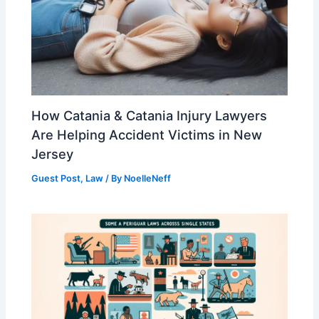
How Catania & Catania Injury Lawyers
Are Helping Accident Victims in New
Jersey
Guest Post
,
Law
/ By
NoelleNeff