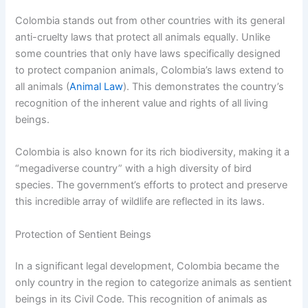
Colombia stands out from other countries with its general
anti-cruelty laws that protect all animals equally. Unlike
some countries that only have laws specifically designed
to protect companion animals, Colombia’s laws extend to
all animals (
Animal Law
). This demonstrates the country’s
recognition of the inherent value and rights of all living
beings.
Colombia is also known for its rich biodiversity, making it a
“megadiverse country” with a high diversity of bird
species. The government’s efforts to protect and preserve
this incredible array of wildlife are reflected in its laws.
Protection of Sentient Beings
In a significant legal development, Colombia became the
only country in the region to categorize animals as sentient
beings in its Civil Code. This recognition of animals as