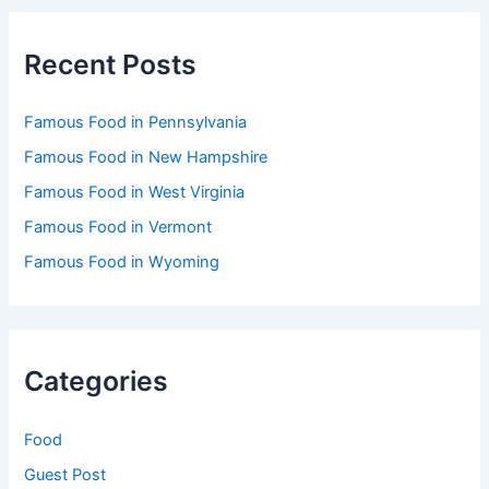
Recent Posts
Famous Food in Pennsylvania
Famous Food in New Hampshire
Famous Food in West Virginia
Famous Food in Vermont
Famous Food in Wyoming
Categories
Food
Guest Post