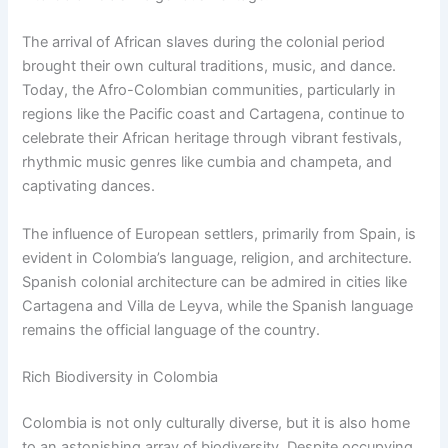
The arrival of African slaves during the colonial period
brought their own cultural traditions, music, and dance.
Today, the Afro-Colombian communities, particularly in
regions like the Pacific coast and Cartagena, continue to
celebrate their African heritage through vibrant festivals,
rhythmic music genres like cumbia and champeta, and
captivating dances.
The influence of European settlers, primarily from Spain, is
evident in Colombia’s language, religion, and architecture.
Spanish colonial architecture can be admired in cities like
Cartagena and Villa de Leyva, while the Spanish language
remains the official language of the country.
Rich Biodiversity in Colombia
Colombia is not only culturally diverse, but it is also home
to an astonishing array of biodiversity. Despite occupying