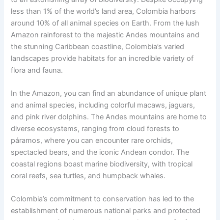
less than 1% of the world’s land area, Colombia harbors
around 10% of all animal species on Earth. From the lush
Amazon rainforest to the majestic Andes mountains and
the stunning Caribbean coastline, Colombia’s varied
landscapes provide habitats for an incredible variety of
flora and fauna.
In the Amazon, you can find an abundance of unique plant
and animal species, including colorful macaws, jaguars,
and pink river dolphins. The Andes mountains are home to
diverse ecosystems, ranging from cloud forests to
páramos, where you can encounter rare orchids,
spectacled bears, and the iconic Andean condor. The
coastal regions boast marine biodiversity, with tropical
coral reefs, sea turtles, and humpback whales.
Colombia’s commitment to conservation has led to the
establishment of numerous national parks and protected