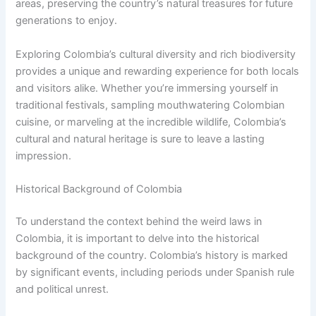
areas, preserving the country’s natural treasures for future
generations to enjoy.
Exploring Colombia’s cultural diversity and rich biodiversity
provides a unique and rewarding experience for both locals
and visitors alike. Whether you’re immersing yourself in
traditional festivals, sampling mouthwatering Colombian
cuisine, or marveling at the incredible wildlife, Colombia’s
cultural and natural heritage is sure to leave a lasting
impression.
Historical Background of Colombia
To understand the context behind the weird laws in
Colombia, it is important to delve into the historical
background of the country. Colombia’s history is marked
by significant events, including periods under Spanish rule
and political unrest.