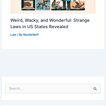
Weird, Wacky, and Wonderful: Strange
Laws in US States Revealed
Law
/ By
NoelleNeff
S
e
a
r
c