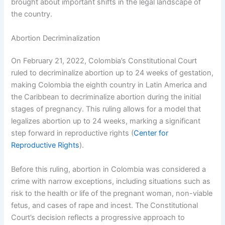
brought about important shifts in the legal landscape of
the country.
Abortion Decriminalization
On February 21, 2022, Colombia’s Constitutional Court
ruled to decriminalize abortion up to 24 weeks of gestation,
making Colombia the eighth country in Latin America and
the Caribbean to decriminalize abortion during the initial
stages of pregnancy. This ruling allows for a model that
legalizes abortion up to 24 weeks, marking a significant
step forward in reproductive rights (
Center for
Reproductive Rights
).
Before this ruling, abortion in Colombia was considered a
crime with narrow exceptions, including situations such as
risk to the health or life of the pregnant woman, non-viable
fetus, and cases of rape and incest. The Constitutional
Court’s decision reflects a progressive approach to