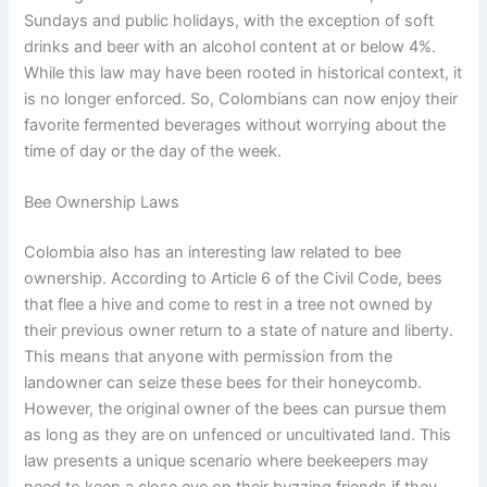
Sundays and public holidays, with the exception of soft
drinks and beer with an alcohol content at or below 4%.
While this law may have been rooted in historical context, it
is no longer enforced. So, Colombians can now enjoy their
favorite fermented beverages without worrying about the
time of day or the day of the week.
Bee Ownership Laws
Colombia also has an interesting law related to bee
ownership. According to Article 6 of the Civil Code, bees
that flee a hive and come to rest in a tree not owned by
their previous owner return to a state of nature and liberty.
This means that anyone with permission from the
landowner can seize these bees for their honeycomb.
However, the original owner of the bees can pursue them
as long as they are on unfenced or uncultivated land. This
law presents a unique scenario where beekeepers may