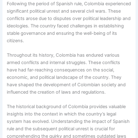
Following the period of Spanish rule, Colombia experienced
significant political unrest and several civil wars. These
conflicts arose due to disputes over political leadership and
ideologies. The country faced challenges in establishing
stable governance and ensuring the well-being of its
citizens.
Throughout its history, Colombia has endured various
armed conflicts and internal struggles. These conflicts
have had far-reaching consequences on the social,
economic, and political landscape of the country. They
have shaped the development of Colombian society and
influenced the creation of laws and regulations.
The historical background of Colombia provides valuable
insights into the context in which the country’s legal
system has evolved. Understanding the impact of Spanish
rule and the subsequent political unrest is crucial for
comprehending the quirky and sometimes outdated laws