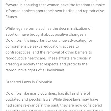
forward in ensuring that women have the freedom to make
informed choices about their own bodies and reproductive
futures.
While legal reforms such as the decriminalization of
abortion have brought about positive changes in
Colombia, it is important to continue advocating for
comprehensive sexual education, access to
contraceptives, and the removal of other barriers to
reproductive healthcare. These efforts are crucial in
creating a society that respects and protects the
reproductive rights of all individuals.
Outdated Laws in Colombia
Colombia, like many countries, has its fair share of
outdated and peculiar laws. While these laws may have
had some relevance in the past, they are now considered