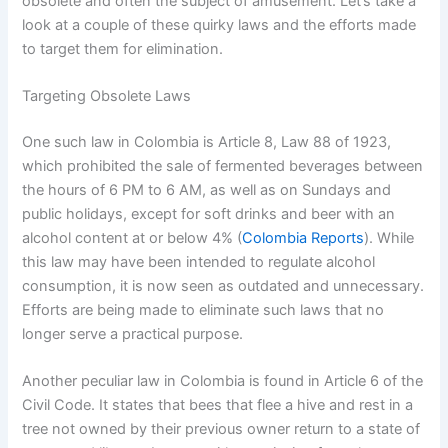
obsolete and often the subject of amusement. Let’s take a
look at a couple of these quirky laws and the efforts made
to target them for elimination.
Targeting Obsolete Laws
One such law in Colombia is Article 8, Law 88 of 1923,
which prohibited the sale of fermented beverages between
the hours of 6 PM to 6 AM, as well as on Sundays and
public holidays, except for soft drinks and beer with an
alcohol content at or below 4% (
Colombia Reports
). While
this law may have been intended to regulate alcohol
consumption, it is now seen as outdated and unnecessary.
Efforts are being made to eliminate such laws that no
longer serve a practical purpose.
Another peculiar law in Colombia is found in Article 6 of the
Civil Code. It states that bees that flee a hive and rest in a
tree not owned by their previous owner return to a state of