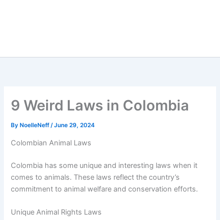
9 Weird Laws in Colombia
By
NoelleNeff
/
June 29, 2024
Colombian Animal Laws
Colombia has some unique and interesting laws when it
comes to animals. These laws reflect the country’s
commitment to animal welfare and conservation efforts.
Unique Animal Rights Laws