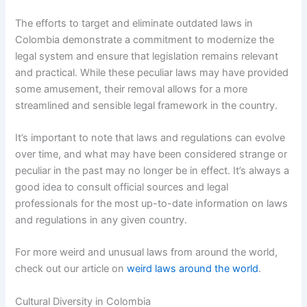
The efforts to target and eliminate outdated laws in
Colombia demonstrate a commitment to modernize the
legal system and ensure that legislation remains relevant
and practical. While these peculiar laws may have provided
some amusement, their removal allows for a more
streamlined and sensible legal framework in the country.
It’s important to note that laws and regulations can evolve
over time, and what may have been considered strange or
peculiar in the past may no longer be in effect. It’s always a
good idea to consult official sources and legal
professionals for the most up-to-date information on laws
and regulations in any given country.
For more weird and unusual laws from around the world,
check out our article on
weird laws around the world
.
Cultural Diversity in Colombia