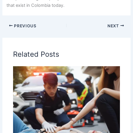
that exist in Colombia today.
PREVIOUS
NEXT
Related Posts