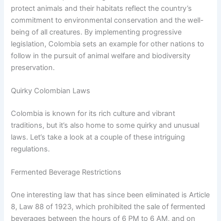
protect animals and their habitats reflect the country’s
commitment to environmental conservation and the well-
being of all creatures. By implementing progressive
legislation, Colombia sets an example for other nations to
follow in the pursuit of animal welfare and biodiversity
preservation.
Quirky Colombian Laws
Colombia is known for its rich culture and vibrant
traditions, but it’s also home to some quirky and unusual
laws. Let’s take a look at a couple of these intriguing
regulations.
Fermented Beverage Restrictions
One interesting law that has since been eliminated is Article
8, Law 88 of 1923, which prohibited the sale of fermented
beverages between the hours of 6 PM to 6 AM, and on