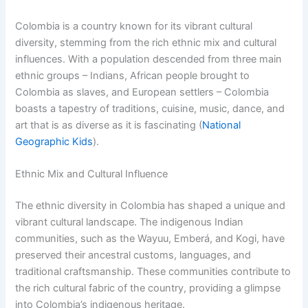
Colombia is a country known for its vibrant cultural
diversity, stemming from the rich ethnic mix and cultural
influences. With a population descended from three main
ethnic groups – Indians, African people brought to
Colombia as slaves, and European settlers – Colombia
boasts a tapestry of traditions, cuisine, music, dance, and
art that is as diverse as it is fascinating (
National
Geographic Kids
).
Ethnic Mix and Cultural Influence
The ethnic diversity in Colombia has shaped a unique and
vibrant cultural landscape. The indigenous Indian
communities, such as the Wayuu, Emberá, and Kogi, have
preserved their ancestral customs, languages, and
traditional craftsmanship. These communities contribute to
the rich cultural fabric of the country, providing a glimpse
into Colombia’s indigenous heritage.