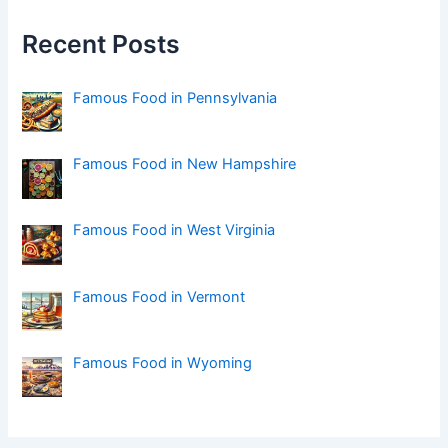
h
f
Recent Posts
o
r
:
Famous Food in Pennsylvania
Famous Food in New Hampshire
Famous Food in West Virginia
Famous Food in Vermont
Famous Food in Wyoming