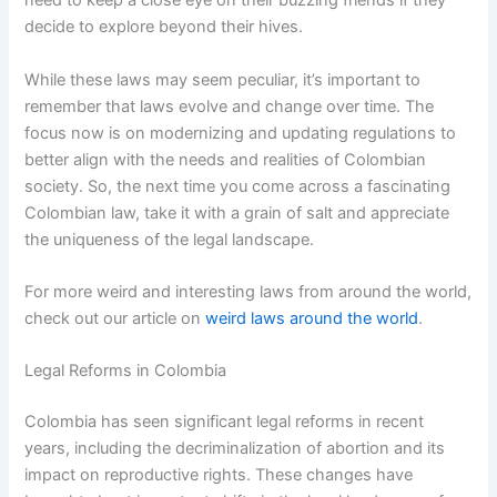
need to keep a close eye on their buzzing friends if they
decide to explore beyond their hives.
While these laws may seem peculiar, it’s important to
remember that laws evolve and change over time. The
focus now is on modernizing and updating regulations to
better align with the needs and realities of Colombian
society. So, the next time you come across a fascinating
Colombian law, take it with a grain of salt and appreciate
the uniqueness of the legal landscape.
For more weird and interesting laws from around the world,
check out our article on
weird laws around the world
.
Legal Reforms in Colombia
Colombia has seen significant legal reforms in recent
years, including the decriminalization of abortion and its
impact on reproductive rights. These changes have