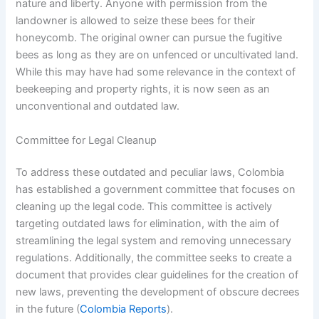
nature and liberty. Anyone with permission from the
landowner is allowed to seize these bees for their
honeycomb. The original owner can pursue the fugitive
bees as long as they are on unfenced or uncultivated land.
While this may have had some relevance in the context of
beekeeping and property rights, it is now seen as an
unconventional and outdated law.
Committee for Legal Cleanup
To address these outdated and peculiar laws, Colombia
has established a government committee that focuses on
cleaning up the legal code. This committee is actively
targeting outdated laws for elimination, with the aim of
streamlining the legal system and removing unnecessary
regulations. Additionally, the committee seeks to create a
document that provides clear guidelines for the creation of
new laws, preventing the development of obscure decrees
in the future (
Colombia Reports
).