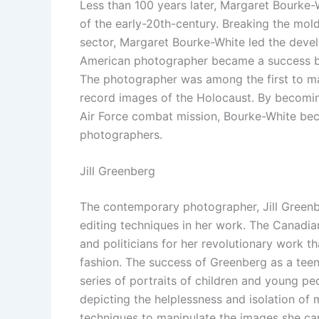
Less than 100 years later, Margaret Bourk
of the early-20th-century. Breaking the mol
sector, Margaret Bourke-White led the dev
American photographer became a success by
The photographer was among the first to 
record images of the Holocaust. By becoming
Air Force combat mission, Bourke-White beca
photographers.
Jill Greenberg
The contemporary photographer, Jill Greenber
editing techniques in her work. The Canadi
and politicians for her revolutionary work
fashion. The success of Greenberg as a teen
series of portraits of children and young pe
depicting the helplessness and isolation of m
techniques to manipulate the images she cap