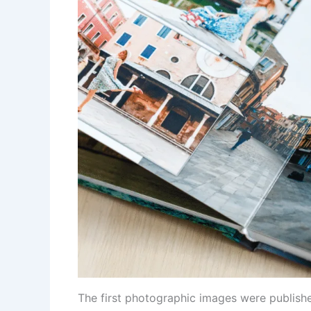
The first photographic images were publishe