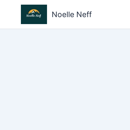
Skip
to
Noelle Neff
content