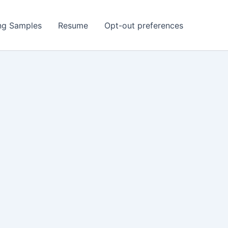
ing Samples
Resume
Opt-out preferences