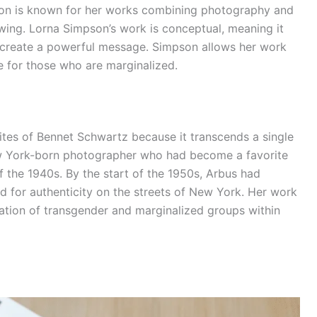
son is known for her works combining photography and
wing. Lorna Simpson’s work is conceptual, meaning it
create a powerful message. Simpson allows her work
e for those who are marginalized.
rites of Bennet Schwartz because it transcends a single
w York-born photographer who had become a favorite
f the 1940s. By the start of the 1950s, Arbus had
d for authenticity on the streets of New York. Her work
ation of transgender and marginalized groups within