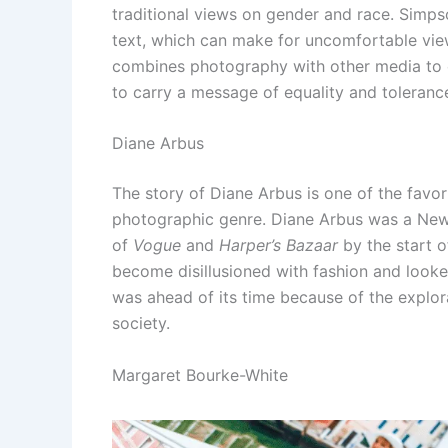
traditional views on gender and race. Simp
text, which can make for uncomfortable vie
combines photography with other media to 
to carry a message of equality and toleranc
Diane Arbus
The story of Diane Arbus is one of the favo
photographic genre. Diane Arbus was a Ne
of
Vogue
and
Harper’s Bazaar
by the start o
become disillusioned with fashion and looke
was ahead of its time because of the explor
society.
Margaret Bourke-White