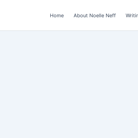
Home
About Noelle Neff
Writ