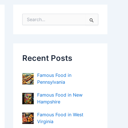
S
e
a
r
c
h
f
Recent Posts
o
r
:
Famous Food in
Pennsylvania
Famous Food in New
Hampshire
Famous Food in West
Virginia