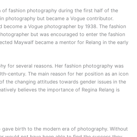
f fashion photography during the first half of the
g in photography but became a Vogue contributor.
ad become a Vogue photographer by 1938. The fashion
photographer but was encouraged to enter the fashion
pected Maywalf became a mentor for Relang in the early
hy for several reasons. Her fashion photography was
0th-century. The main reason for her position as an icon
f the changing attitudes towards gender issues in the
tively believes the importance of Regina Relang is
 gave birth to the modern era of photography. Without
er would not have been able to find the success they