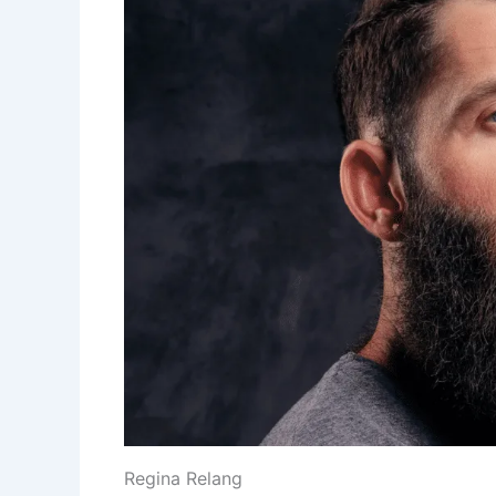
Regina Relang