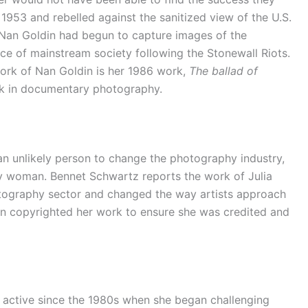
 1953 and rebelled against the sanitized view of the U.S.
 Nan Goldin had begun to capture images of the
ce of mainstream society following the Stonewall Riots.
ork of Nan Goldin is her 1986 work,
The ballad of
rk in documentary photography.
n unlikely person to change the photography industry,
y woman. Bennet Schwartz reports the work of Julia
tography sector and changed the way artists approach
 copyrighted her work to ensure she was credited and
active since the 1980s when she began challenging