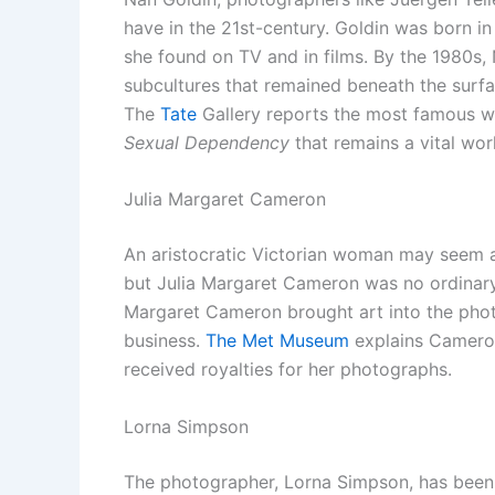
have in the 21st-century. Goldin was born in
she found on TV and in films. By the 1980s,
subcultures that remained beneath the surfa
The
Tate
Gallery reports the most famous w
Sexual Dependency
that remains a vital wo
Julia Margaret Cameron
An aristocratic Victorian woman may seem a
but Julia Margaret Cameron was no ordinar
Margaret Cameron brought art into the pho
business.
The Met Museum
explains Cameron
received royalties for her photographs.
Lorna Simpson
The photographer, Lorna Simpson, has been 