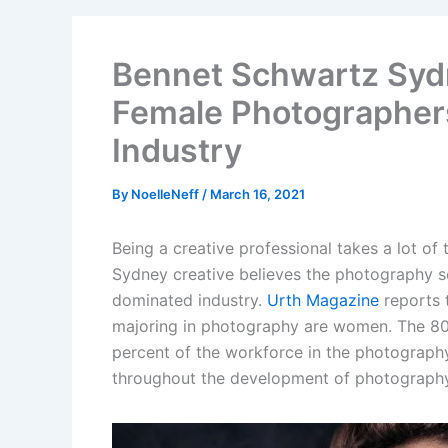
Bennet Schwartz Sydn
Female Photographer
Industry
By
NoelleNeff
/
March 16, 2021
Being a creative professional takes a lot of
Sydney creative believes the photography se
dominated industry.
Urth Magazine
reports 
majoring in photography are women. The 80
percent of the workforce in the photograph
throughout the development of photography f