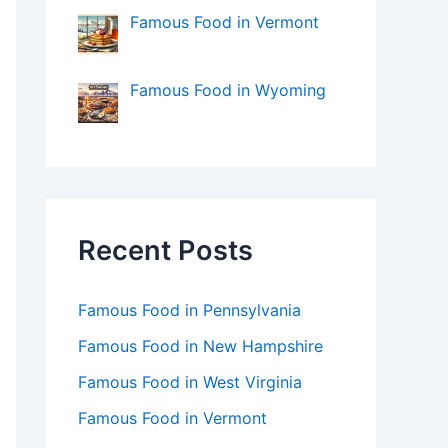
Famous Food in Vermont
Famous Food in Wyoming
Recent Posts
Famous Food in Pennsylvania
Famous Food in New Hampshire
Famous Food in West Virginia
Famous Food in Vermont