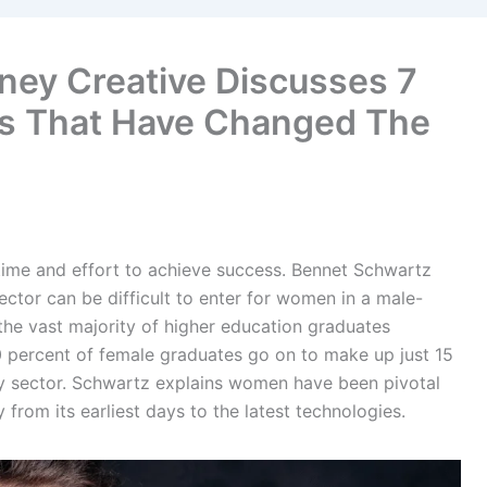
ey Creative Discusses 7
s That Have Changed The
 time and effort to achieve success. Bennet Schwartz
ctor can be difficult to enter for women in a male-
the vast majority of higher education graduates
 percent of female graduates go on to make up just 15
y sector. Schwartz explains women have been pivotal
rom its earliest days to the latest technologies.