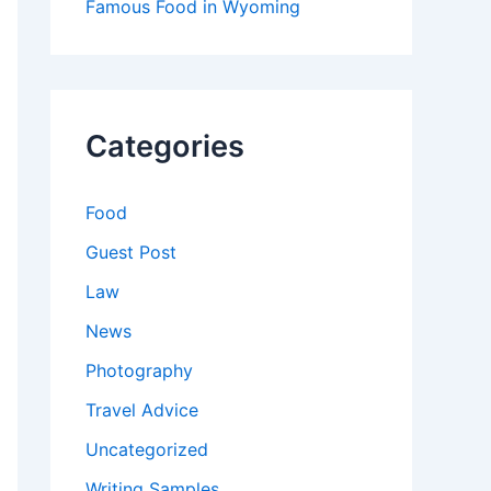
Famous Food in Wyoming
Categories
Food
Guest Post
Law
News
Photography
Travel Advice
Uncategorized
Writing Samples