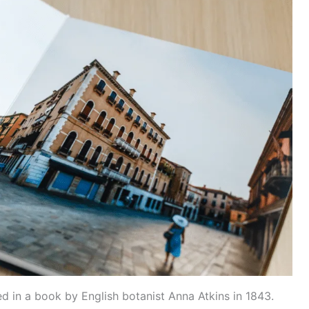
d in a book by English botanist Anna Atkins in 1843.