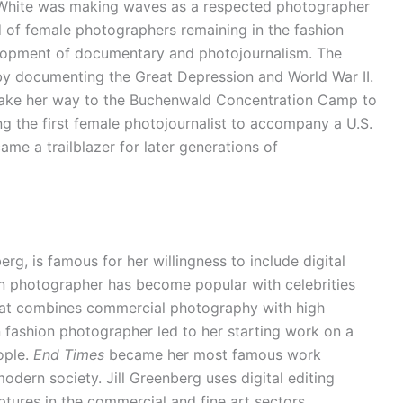
e-White was making waves as a respected photographer
d of female photographers remaining in the fashion
elopment of documentary and photojournalism. The
 documenting the Great Depression and World War II.
make her way to the Buchenwald Concentration Camp to
 the first female photojournalist to accompany a U.S.
me a trailblazer for later generations of
g, is famous for her willingness to include digital
an photographer has become popular with celebrities
 that combines commercial photography with high
 fashion photographer led to her starting work on a
ople.
End Times
became her most famous work
odern society. Jill Greenberg uses digital editing
tures in the commercial and fine art sectors.