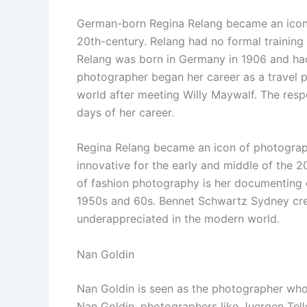
German-born Regina Relang became an icon o
20th-century. Relang had no formal trainin
Relang was born in Germany in 1906 and h
photographer began her career as a travel 
world after meeting Willy Maywalf. The res
days of her career.
Regina Relang became an icon of photograp
innovative for the early and middle of the 2
of fashion photography is her documenting o
1950s and 60s. Bennet Schwartz Sydney crea
underappreciated in the modern world.
Nan Goldin
Nan Goldin is seen as the photographer who
Nan Goldin, photographers like Juergen Tell